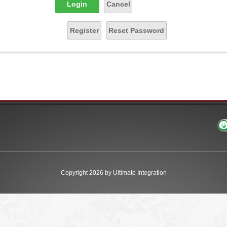
Login
Cancel
Register
Reset Password
Copyright 2026 by Ultimate Integration