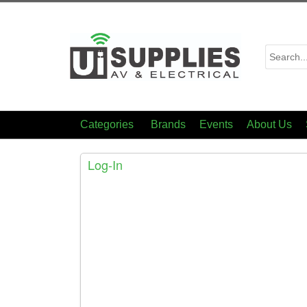
Categories
Brands
Events
About Us
Log-In