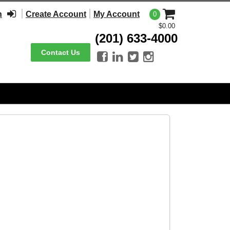
n
Create Account
My Account
0
$0.00
(201) 633-4000
Contact Us



