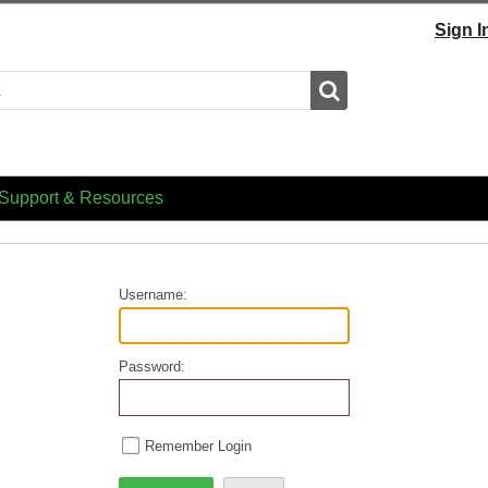
Sign I
Search
Support & Resources
Username:
Password:
Remember Login