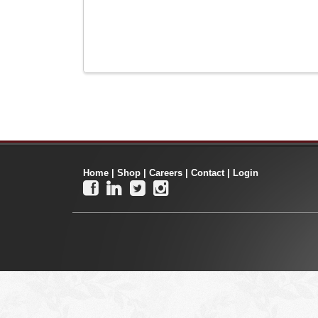
Home
|
Shop
|
Careers
|
Contact
|
Login



