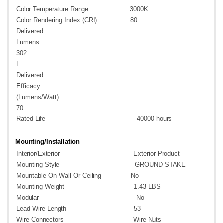
Color
Temperature
Range
3000K
Color Rendering Index
(CRI)
80
Delivered
Lumens
302
L
Delivered
Efficacy
(Lumens/Watt)
70
Rated
Life
40000
hours
Mounting/Installation
Interior/Exterior
Exterior
Product
Mounting
Style
GROUND
STAKE
Mountable On Wall Or
Ceiling
No
Mounting
Weight
1.43
LBS
Modular
No
Lead Wire
Length
53
Wire
Connectors
Wire
Nuts