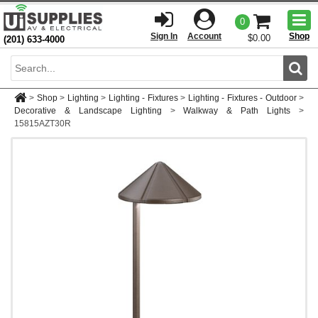
Togg
0
men
Sign In
Account
Shop
$0.00
(201) 633-4000
Sear
>
Shop
>
Lighting
>
Lighting - Fixtures
>
Lighting - Fixtures - Outdoor
>
Decorative & Landscape Lighting
>
Walkway & Path Lights
>
15815AZT30R