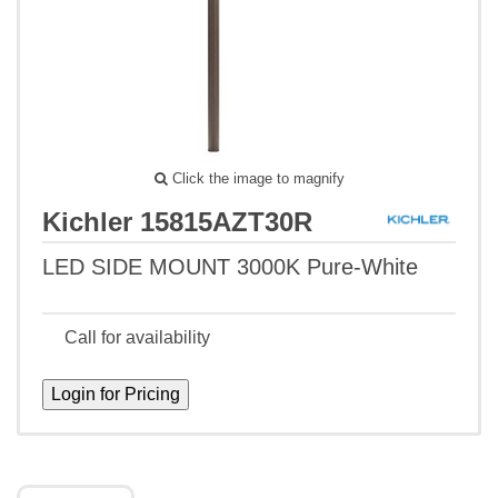
Click the image to magnify
Kichler 15815AZT30R
LED SIDE MOUNT 3000K Pure-White
Call for availability