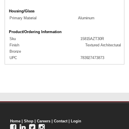
Housing/Glass
Primary
Material
Aluminum
Product/Ordering
Information
Sku
15815AZT30R
Finish
Textured
Architectural
B
ronze
UPC
783927473873
Home
|
Shop
|
Careers
|
Contact
|
Login



