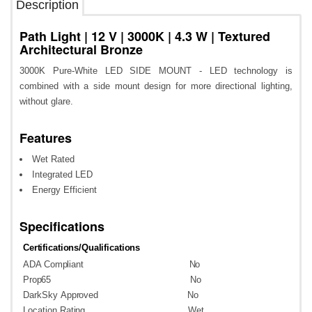
Description
Path Light | 12 V | 3000K | 4.3 W | Textured
Architectural Bronze
3000K Pure-White LED SIDE MOUNT - LED technology is
combined with a side mount design for more directional lighting,
without glare.
Features
Wet Rated
Integrated LED
Energy Efficient
Specifications
Certifications/Qualifications
ADA
Compliant
No
Prop65
No
DarkSky
Approved
No
Location
Rating
Wet