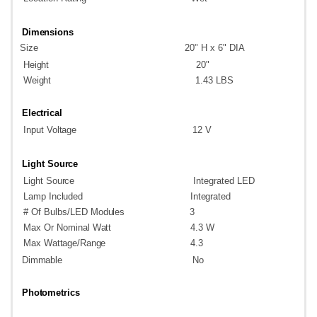
Dimensions
Size
20" H x 6" DIA
Height
20"
Weight
1.43
LBS
Electrical
Input
Voltage
12
V
Light
Source
Light
Source
Integrated
LED
Lamp
Included
Integrated
# Of Bulbs/LED
Modules
3
Max Or Nominal
Watt
4.3
W
Max
Wattage/Range
4.3
Dimmable
No
Photometrics