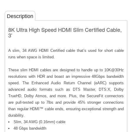
Description
8K Ultra High Speed HDMI Slim Certified Cable,
3'
A slim, 34 AWG HDMI Certified cable that’s used for short cable
runs when space is limited.
These slim HDMI cables are designed to handle up to 10K@30Hz
resolutions with HDR and boast an impressive 48Gbps bandwidth
speed. The Enhanced Audio Return Channel (eARC) supports
advanced audio formats such as DTS Master, DTS:X, Dolby
TrueHD, Dolby Atmos, and more. Plus, the SecureFit connectors
are pull-tested up to 7lbs and provide 45% stronger connections
than regular HDMI™ cable ends, ensuring exceptional strength and
durability.
Slim, 34 AWG (0.16mm) cable
48 Gbps bandwidth