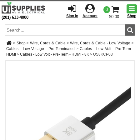
Togg
0
men
Sign In
Account
Shop
$0.00
(201) 633-4000
Sear
>
Shop
>
Wire, Cords & Cable
>
Wire, Cords & Cable - Low Voltage
>
Cables - Low Voltage - Pre-Terminated
>
Cables - Low Volt - Pre-Term -
HDMI
>
Cables - Low Volt - Pre-Term - HDMI - 8K
>
US8KCP03