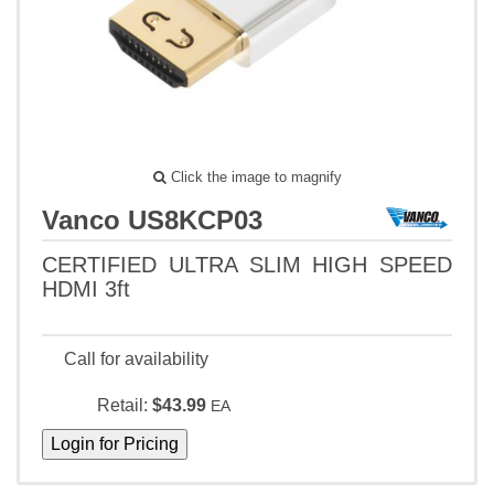
Click the image to magnify
Vanco US8KCP03
CERTIFIED ULTRA SLIM HIGH SPEED
HDMI 3ft
Call for availability
Retail:
$43.99
EA