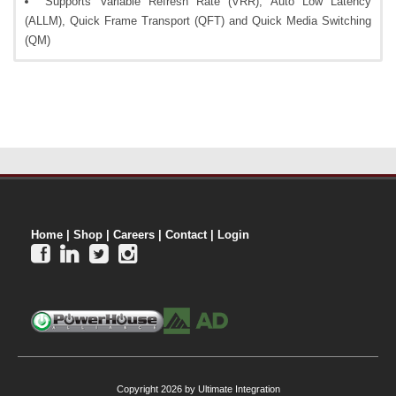
Supports Variable Refresh Rate (VRR), Auto Low Latency
(ALLM), Quick Frame Transport (QFT) and Quick Media Switching
(QM)
Home
|
Shop
|
Careers
|
Contact
|
Login




Copyright 2026 by Ultimate Integration