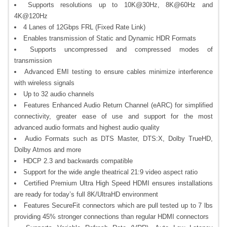
Supports resolutions up to 10K@30Hz, 8K@60Hz and
4K@120Hz
4 Lanes of 12Gbps FRL (Fixed Rate Link)
Enables transmission of Static and Dynamic HDR Formats
Supports uncompressed and compressed modes of
transmission
Advanced EMI testing to ensure cables minimize interference
with wireless signals
Up to 32 audio channels
Features Enhanced Audio Return Channel (eARC) for simplified
connectivity, greater ease of use and support for the most
advanced audio formats and highest audio quality
Audio Formats such as DTS Master, DTS:X, Dolby TrueHD,
Dolby Atmos and more
HDCP 2.3 and backwards compatible
Support for the wide angle theatrical 21:9 video aspect ratio
Certified Premium Ultra High Speed HDMI ensures installations
are ready for today’s full 8K/UltraHD environment
Features SecureFit connectors which are pull tested up to 7 lbs
providing 45% stronger connections than regular HDMI connectors