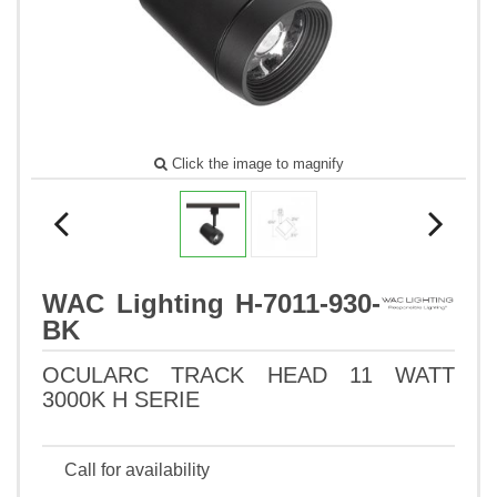
Click the image to magnify
WAC Lighting H-7011-930-
BK
OCULARC TRACK HEAD 11 WATT
3000K H SERIE
Call for availability