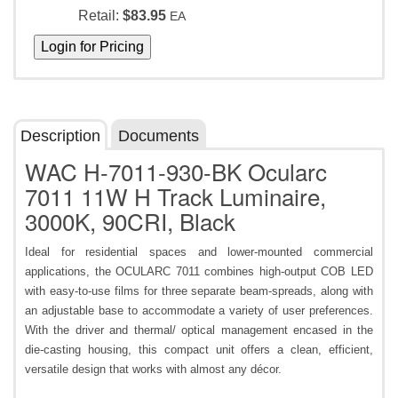
Retail:
$83.95
EA
Description
Documents
WAC H-7011-930-BK Ocularc
7011 11W H Track Luminaire,
3000K, 90CRI, Black
Ideal for residential spaces and lower-mounted commercial
applications, the OCULARC 7011 combines high-output COB LED
with easy-to-use films for three separate beam-spreads, along with
an adjustable base to accommodate a variety of user preferences.
With the driver and thermal/ optical management encased in the
die-casting housing, this compact unit offers a clean, efficient,
versatile design that works with almost any décor.