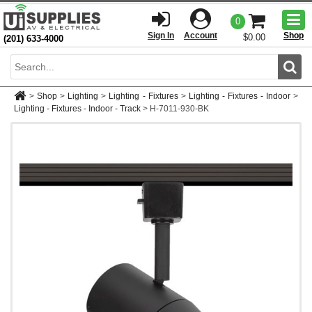
Togg
0
men
Sign In
Account
Shop
$0.00
(201) 633-4000
Sear
>
Shop
>
Lighting
>
Lighting - Fixtures
>
Lighting - Fixtures - Indoor
>
Lighting - Fixtures - Indoor - Track
>
H-7011-930-BK