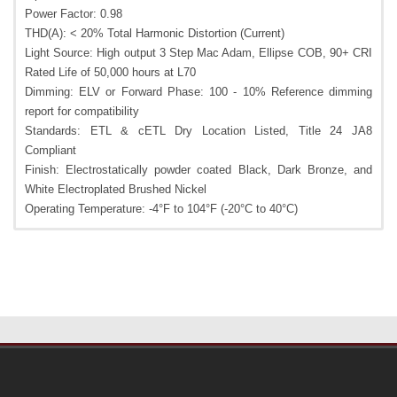
Power Factor: 0.98
THD(A): < 20% Total Harmonic Distortion (Current)
Light Source: High output 3 Step Mac Adam, Ellipse COB, 90+ CRI
Rated Life of 50,000 hours at L70
Dimming: ELV or Forward Phase: 100 - 10% Reference dimming
report for compatibility
Standards: ETL & cETL Dry Location Listed, Title 24 JA8
Compliant
Finish: Electrostatically powder coated Black, Dark Bronze, and
White Electroplated Brushed Nickel
Operating Temperature: -4°F to 104°F (-20°C to 40°C)