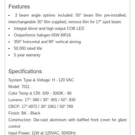
Features
3 beam angle options included: 50° beam film pre-installed,
interchangeable 30° film supplied, remove film for 17° spot beam
Integral driver and high output COB LED
Outperforms halogen 65W MR16
350° horizontal and 90° vertical aiming
50,000 rated life
5 year warranty
Specifications
System Type & Voltage: H - 120 VAC
Model: 7011
Color Temp & CRI: 930 - 3000K - 90
Lumens: 17°: 890 / 30°: 855 / 50°: 830
CBCP: 17°:4972 / 30°:1961 / 50°:789
Finish: BK - Black
Construction: Die-cast aluminum with baffled front cover for glare
control
Input Power: 11W at 120VAC, 50/60Hz