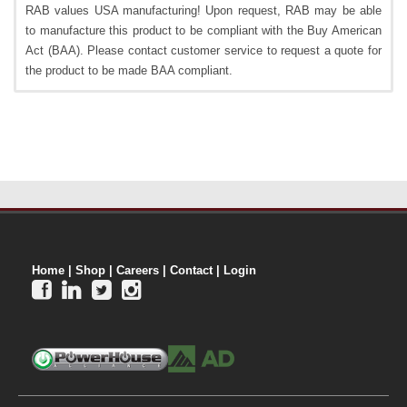
RAB values USA manufacturing! Upon request, RAB may be able
to manufacture this product to be compliant with the Buy American
Act (BAA). Please contact customer service to request a quote for
the product to be made BAA compliant.
Home
|
Shop
|
Careers
|
Contact
|
Login



