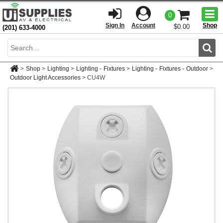
Togg
0
men
Sign In
Account
Shop
$0.00
(201) 633-4000
Sear
>
Shop
>
Lighting
>
Lighting - Fixtures
>
Lighting - Fixtures - Outdoor
>
Outdoor Light Accessories
>
CU4W