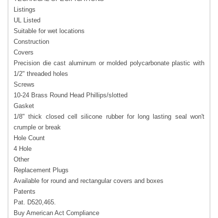
Listings
UL Listed
Suitable for wet locations
Construction
Covers
Precision die cast aluminum or molded polycarbonate plastic with
1/2" threaded holes
Screws
10-24 Brass Round Head Phillips/slotted
Gasket
1/8" thick closed cell silicone rubber for long lasting seal won't
crumple or break
Hole Count
4 Hole
Other
Replacement Plugs
Available for round and rectangular covers and boxes
Patents
Pat. D520,465.
Buy American Act Compliance