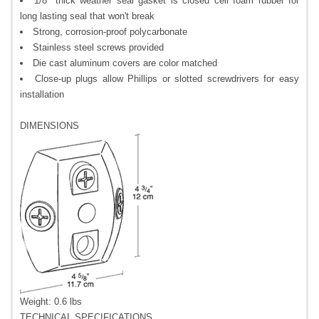
1/8" thick weather seal gasket is closed cell foam rubber for
long lasting seal that won't break
Strong, corrosion-proof polycarbonate
Stainless steel screws provided
Die cast aluminum covers are color matched
Close-up plugs allow Phillips or slotted screwdrivers for easy
installation
DIMENSIONS
Weight: 0.6 lbs
TECHNICAL SPECIFICATIONS