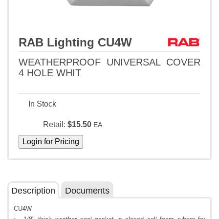
RAB Lighting CU4W
WEATHERPROOF UNIVERSAL COVER
4 HOLE WHIT
In Stock
Retail:
$15.50
EA
Description
Documents
CU4W