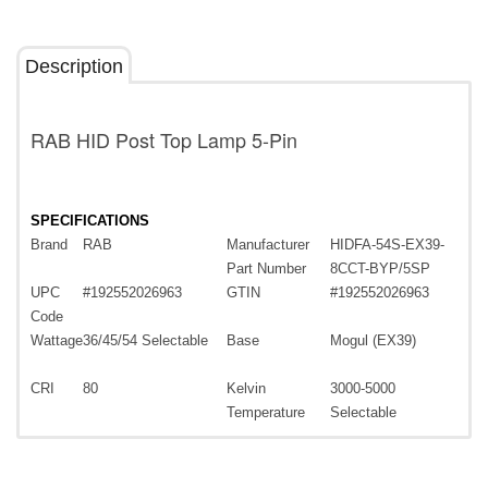
Description
RAB HID Post Top Lamp 5-Pin
SPECIFICATIONS
Brand
RAB
Manufacturer
HIDFA-54S-EX39-
Part Number
8CCT-BYP/5SP
UPC
#192552026963
GTIN
#192552026963
Code
Wattage
36/45/54 Selectable
Base
Mogul (EX39)
CRI
80
Kelvin
3000-5000
Temperature
Selectable