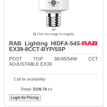
Click the image to magnify
RAB Lighting HIDFA-54S-
EX39-8CCT-BYP/5SP
POST TOP 36/45/54W CCT
ADJUSTABLE EX39
Call for availability
Retail:
$106.78
EA