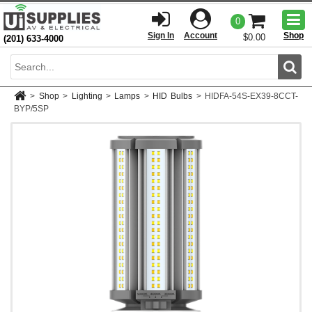
Togg
0
men
Sign In
Account
Shop
$0.00
(201) 633-4000
Sear
>
Shop
>
Lighting
>
Lamps
>
HID Bulbs
>
HIDFA-54S-EX39-8CCT-
BYP/5SP