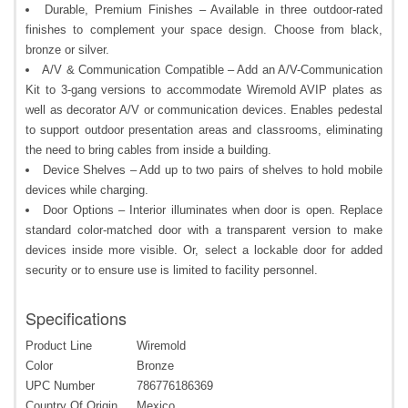
Durable, Premium Finishes – Available in three outdoor-rated
finishes to complement your space design. Choose from black,
bronze or silver.
A/V & Communication Compatible – Add an A/V-Communication
Kit to 3-gang versions to accommodate Wiremold AVIP plates as
well as decorator A/V or communication devices. Enables pedestal
to support outdoor presentation areas and classrooms, eliminating
the need to bring cables from inside a building.
Device Shelves – Add up to two pairs of shelves to hold mobile
devices while charging.
Door Options – Interior illuminates when door is open. Replace
standard color-matched door with a transparent version to make
devices inside more visible. Or, select a lockable door for added
security or to ensure use is limited to facility personnel.
Specifications
Product Line
Wiremold
Color
Bronze
UPC Number
786776186369
Country Of Origin
Mexico