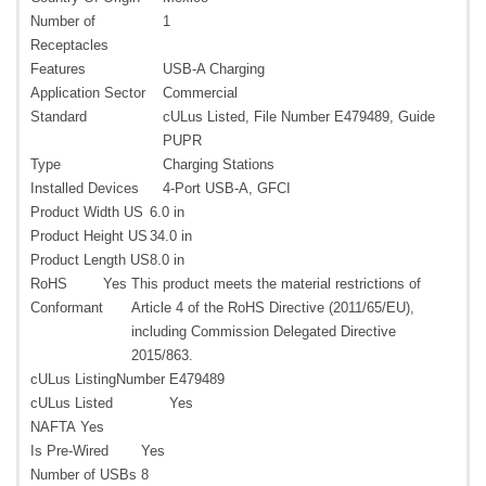
Number of
1
Receptacles
Features
USB-A Charging
Application Sector
Commercial
Standard
cULus Listed, File Number E479489, Guide
PUPR
Type
Charging Stations
Installed Devices
4-Port USB-A, GFCI
Product Width US
6.0 in
Product Height US
34.0 in
Product Length US
8.0 in
RoHS
Yes
This product meets the material restrictions of
Conformant
Article 4 of the RoHS Directive (2011/65/EU),
including Commission Delegated Directive
2015/863.
cULus ListingNumber
E479489
cULus Listed
Yes
NAFTA
Yes
Is Pre-Wired
Yes
Number of USBs
8