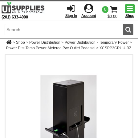
Togg
0
men
Sign In
Account
Shop
$0.00
(201) 633-4000
Sear
>
Shop
>
Power Distribution
>
Power Distribution - Temporary Power
>
Power Dist-Temp Power-Metered Pwr Outlet Pedestal
>
XCSPP3GRUU-BZ