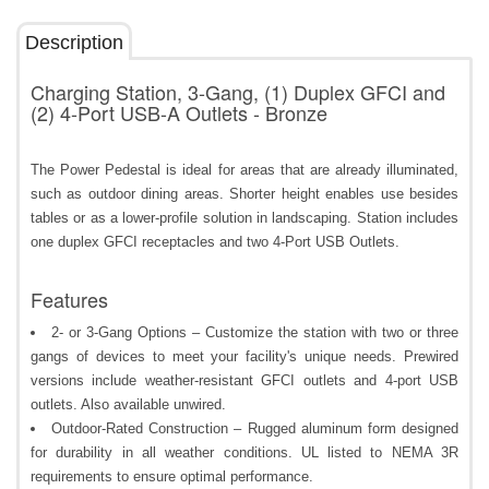
Description
Charging Station, 3-Gang, (1) Duplex GFCI and
(2) 4-Port USB-A Outlets - Bronze
The Power Pedestal is ideal for areas that are already illuminated,
such as outdoor dining areas. Shorter height enables use besides
tables or as a lower-profile solution in landscaping. Station includes
one duplex GFCI receptacles and two 4-Port USB Outlets.
Features
2- or 3-Gang Options – Customize the station with two or three
gangs of devices to meet your facility's unique needs. Prewired
versions include weather-resistant GFCI outlets and 4-port USB
outlets. Also available unwired.
Outdoor-Rated Construction – Rugged aluminum form designed
for durability in all weather conditions. UL listed to NEMA 3R
requirements to ensure optimal performance.