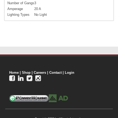
Number of Gangs
3
Amperage
20 A
Lighting Types
No Light
Home
|
Shop
|
Careers
|
Contact
|
Login



