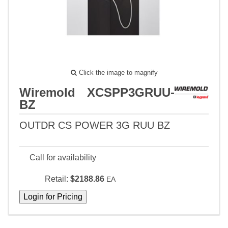
Click the image to magnify
Wiremold XCSPP3GRUU-
BZ
OUTDR CS POWER 3G RUU BZ
Call for availability
Retail:
$2188.86
EA