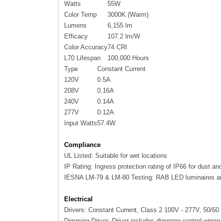
Watts
55W
Color Temp
3000K (Warm)
Lumens
6,155 lm
Efficacy
107.2 lm/W
Color Accuracy
74 CRI
L70 Lifespan
100,000 Hours
Type
Constant Current
120V
0.5A
208V
0.16A
240V
0.14A
277V
0.12A
Input Watts
57.4W
Compliance
UL Listed: Suitable for wet locations
IP Rating: Ingress protection rating of IP66 for dust an
IESNA LM-79 & LM-80 Testing: RAB LED luminaires an
Electrical
Drivers: Constant Current, Class 2 100V - 277V, 50/
Dimming Driver: Driver includes dimming control wiri