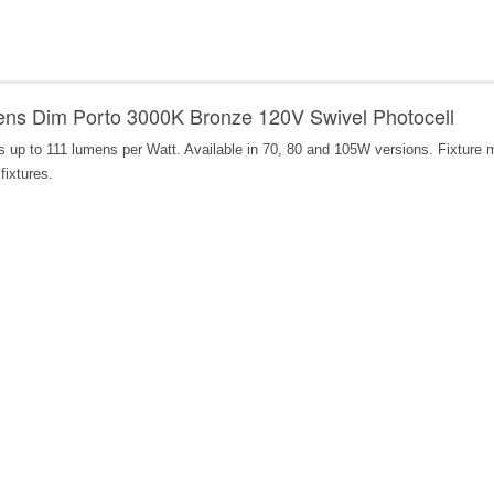
s Dim Porto 3000K Bronze 120V Swivel Photocell
ers up to 111 lumens per Watt. Available in 70, 80 and 105W versions. Fixture
fixtures.