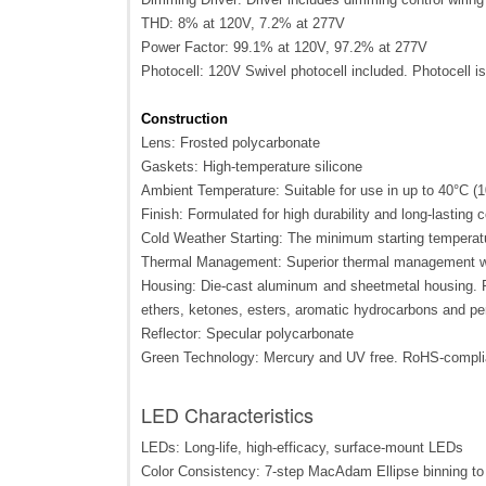
THD: 8% at 120V, 7.2% at 277V
Power Factor: 99.1% at 120V, 97.2% at 277V
Photocell: 120V Swivel photocell included. Photocell i
Construction
Lens: Frosted polycarbonate
Gaskets: High-temperature silicone
Ambient Temperature: Suitable for use in up to 40°C (
Finish: Formulated for high durability and long-lasting c
Cold Weather Starting: The minimum starting temperatu
Thermal Management: Superior thermal management wit
Housing: Die-cast aluminum and sheetmetal housing. Po
ethers, ketones, esters, aromatic hydrocarbons and pe
Reflector: Specular polycarbonate
Green Technology: Mercury and UV free. RoHS-compl
LED Characteristics
LEDs: Long-life, high-efficacy, surface-mount LEDs
Color Consistency: 7-step MacAdam Ellipse binning to a