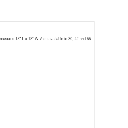
 measures 18" L x 18" W. Also available in 30, 42 and 55