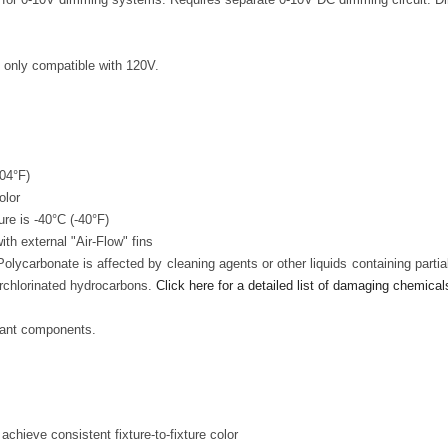
s only compatible with 120V.
104°F)
olor
re is -40°C (-40°F)
h external "Air-Flow" fins
lycarbonate is affected by cleaning agents or other liquids containing parti
rchlorinated hydrocarbons.
Click here for a detailed list of damaging chemical
iant components.
chieve consistent fixture-to-fixture color