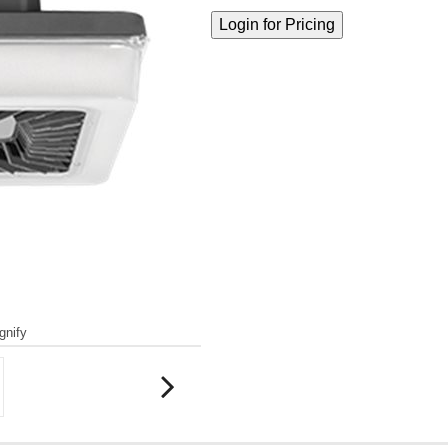
gnify