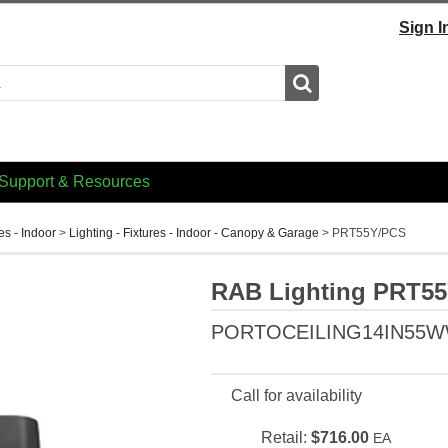
Sign I
Search
Support & Resources
res - Indoor
>
Lighting - Fixtures - Indoor - Canopy & Garage
>
PRT55Y/PCS
RAB Lighting PRT5
PORTOCEILING14IN55
Call for availability
Retail:
$716.00
EA