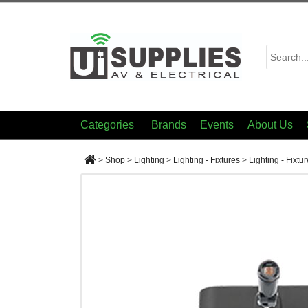
Categories
Brands
Events
About Us
>
Shop
>
Lighting
>
Lighting - Fixtures
>
Lighting - Fixtu