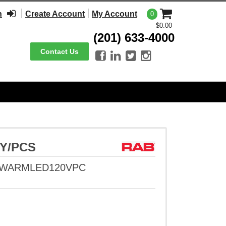
n
Create Account
My Account
0
$0.00
(201) 633-4000
Contact Us




5Y/PCS
WWARMLED120VPC