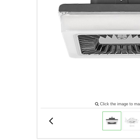
Click the image to ma