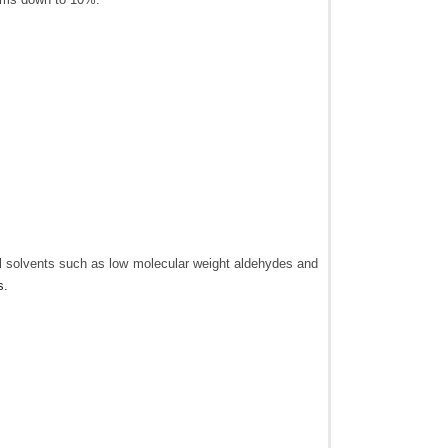
al solvents such as low molecular weight aldehydes and
s.