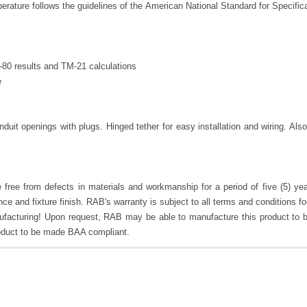
rature follows the guidelines of the American National Standard for Specifica
80 results and TM-21 calculations
e
duit openings with plugs. Hinged tether for easy installation and wiring. A
free from defects in materials and workmanship for a period of five (5) year
mance and fixture finish. RAB's warranty is subject to all terms and conditions f
cturing! Upon request, RAB may be able to manufacture this product to b
roduct to be made BAA compliant.