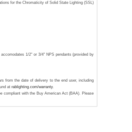
tions for the Chromaticity of Solid State Lighting (SSL)
lso accomodates 1/2" or 3/4" NPS pendants (provided by
s from the date of delivery to the end user, including
ound at
rablighting.com/warranty.
e compliant with the Buy American Act (BAA). Please