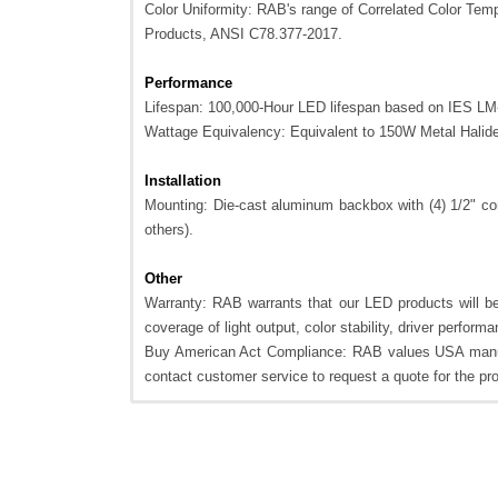
Color Uniformity: RAB's range of Correlated Color Tempe
Products, ANSI C78.377-2017.
Performance
Lifespan: 100,000-Hour LED lifespan based on IES LM-
Wattage Equivalency: Equivalent to 150W Metal Halid
Installation
Mounting: Die-cast aluminum backbox with (4) 1/2" con
others).
Other
Warranty: RAB warrants that our LED products will be 
coverage of light output, color stability, driver perfor
Buy American Act Compliance: RAB values USA manufa
contact customer service to request a quote for the p