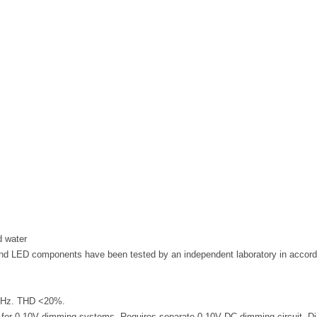
d water
d LED components have been tested by an independent laboratory in accor
60 Hz. THD <20%.
ng for 0-10V dimming systems. Requires separate 0-10V DC dimming circuit. 