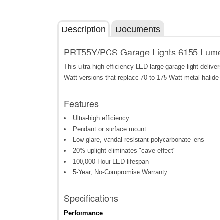
Description
Documents
PRT55Y/PCS Garage Lights 6155 Lumen
This ultra-high efficiency LED large garage light deliv
Watt versions that replace 70 to 175 Watt metal halide 
Features
Ultra-high efficiency
Pendant or surface mount
Low glare, vandal-resistant polycarbonate lens
20% uplight eliminates "cave effect"
100,000-Hour LED lifespan
5-Year, No-Compromise Warranty
Specifications
Performance