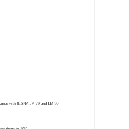
dance with IESNA LM-79 and LM-80.
Dims down to 10%.