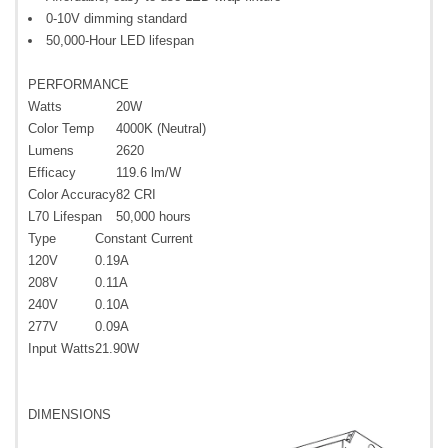
0-10V dimming standard
50,000-Hour LED lifespan
PERFORMANCE
Watts
20W
Color Temp
4000K (Neutral)
Lumens
2620
Efficacy
119.6 lm/W
Color Accuracy
82 CRI
L70 Lifespan
50,000 hours
Type
Constant Current
120V
0.19A
208V
0.11A
240V
0.10A
277V
0.09A
Input Watts
21.90W
DIMENSIONS