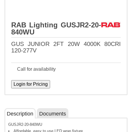
RAB Lighting GUSJR2-20-
840WU
GUS JUNIOR 2FT 20W 4000K 80CRI
120-277V
Call for availability
Description
Documents
GUSJR2-20-840WU
Affordable, easy to use LED wrap fixture