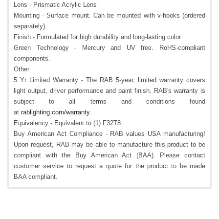
Lens - Prismatic Acrylic Lens
Mounting - Surface mount. Can be mounted with v-hooks (ordered
separately).
Finish - Formulated for high durability and long-lasting color
Green Technology - Mercury and UV free. RoHS-compliant
components.
Other
5 Yr Limited Warranty - The RAB 5-year, limited warranty covers
light output, driver performance and paint finish. RAB's warranty is
subject to all terms and conditions found
at
rablighting.com/warranty.
Equivalency - Equivalent to (1) F32T8
Buy American Act Compliance - RAB values USA manufacturing!
Upon request, RAB may be able to manufacture this product to be
compliant with the Buy American Act (BAA). Please contact
customer service to request a quote for the product to be made
BAA compliant.