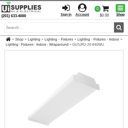
Togg
0
men
Sign In
Account
Shop
$0.00
(201) 633-4000
Sear
>
Shop
>
Lighting
>
Lighting - Fixtures
>
Lighting - Fixtures - Indoor
>
Lighting - Fixtures - Indoor - Wraparound
>
GUSJR2-20-840WU