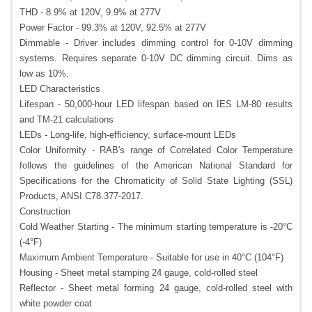
THD - 8.9% at 120V, 9.9% at 277V
Power Factor - 99.3% at 120V, 92.5% at 277V
Dimmable - Driver includes dimming control for 0-10V dimming
systems. Requires separate 0-10V DC dimming circuit. Dims as
low as 10%.
LED Characteristics
Lifespan - 50,000-hour LED lifespan based on IES LM-80 results
and TM-21 calculations
LEDs - Long-life, high-efficiency, surface-mount LEDs
Color Uniformity - RAB's range of Correlated Color Temperature
follows the guidelines of the American National Standard for
Specifications for the Chromaticity of Solid State Lighting (SSL)
Products, ANSI C78.377-2017.
Construction
Cold Weather Starting - The minimum starting temperature is -20°C
(-4°F)
Maximum Ambient Temperature - Suitable for use in 40°C (104°F)
Housing - Sheet metal stamping 24 gauge, cold-rolled steel
Reflector - Sheet metal forming 24 gauge, cold-rolled steel with
white powder coat