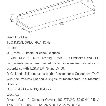
Weight: 5.1 lbs
TECHNICAL SPECIFICATIONS
Listings
UL Listed - Suitable for damp locations
IESNA LM-79 & LM-80 Testing - RAB LED luminaires and LED
components have been tested by an independent laboratory in
accordance with IESNA LM-79 and LM-80.
DLC Listed - This product is on the Design Lights Consortium (DLC)
Qualified Products List and is eligible for rebates from DLC Member
Utilities.
DLC Product Code: PQOL2OSS
Electrical
Driver - Class 2, Constant Current, 100-277VAC, 50-60Hz, 2.5kV,
120V: 0.19A, 208V: 0.11A, 240V: 0.10A, 277V: 0.09A