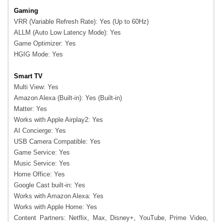
Gaming
VRR (Variable Refresh Rate): Yes (Up to 60Hz)
ALLM (Auto Low Latency Mode): Yes
Game Optimizer: Yes
HGIG Mode: Yes
Smart TV
Multi View: Yes
Amazon Alexa (Built-in): Yes (Built-in)
Matter: Yes
Works with Apple Airplay2: Yes
AI Concierge: Yes
USB Camera Compatible: Yes
Game Service: Yes
Music Service: Yes
Home Office: Yes
Google Cast built-in: Yes
Works with Amazon Alexa: Yes
Works with Apple Home: Yes
Content Partners: Netflix, Max, Disney+, YouTube, Prime Video,