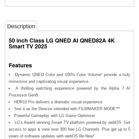
Description
50 inch Class LG QNED AI QNED82A 4K
Smart TV 2025
Features
Dynamic QNED Color and 100% Color Volume¹ provide a truly
immersive and captivating visual experience
A thrilling watching experience powered by the Alpha 7 AI
Processor Gen8
HDR10 Pro delivers a dramatic visual experience
See it as the Director intended with FILMMAKER MODE™
Powerful Gameplay with LG Game Optimizer
LG’s Award winning Smart TV platform powered by webOS. Get
access to apps & view over 300 free LG Channels. Plus get up to 5
years of software updates with webOS Re:New²