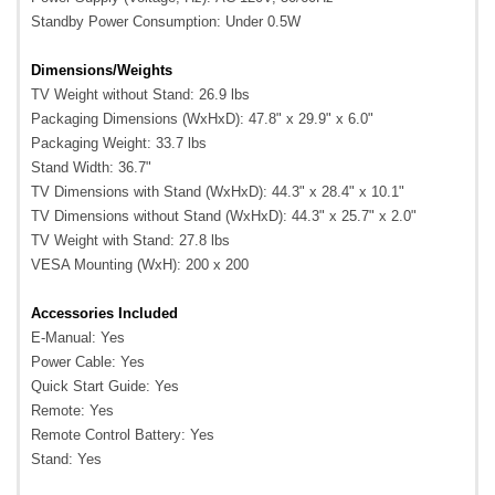
Standby Power Consumption: Under 0.5W
Dimensions/Weights
TV Weight without Stand: 26.9 lbs
Packaging Dimensions (WxHxD): 47.8" x 29.9" x 6.0"
Packaging Weight: 33.7 lbs
Stand Width: 36.7"
TV Dimensions with Stand (WxHxD): 44.3" x 28.4" x 10.1"
TV Dimensions without Stand (WxHxD): 44.3" x 25.7" x 2.0"
TV Weight with Stand: 27.8 lbs
VESA Mounting (WxH): 200 x 200
Accessories Included
E-Manual: Yes
Power Cable: Yes
Quick Start Guide: Yes
Remote: Yes
Remote Control Battery: Yes
Stand: Yes