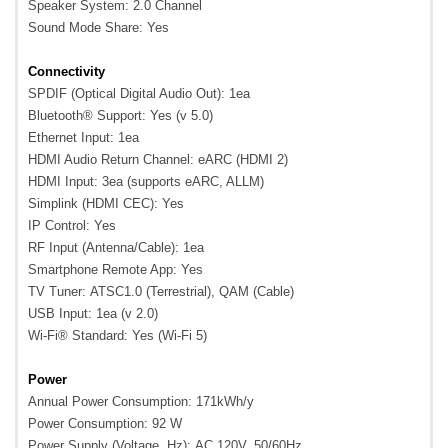
Speaker System: 2.0 Channel
Sound Mode Share: Yes
Connectivity
SPDIF (Optical Digital Audio Out): 1ea
Bluetooth® Support: Yes (v 5.0)
Ethernet Input: 1ea
HDMI Audio Return Channel: eARC (HDMI 2)
HDMI Input: 3ea (supports eARC, ALLM)
Simplink (HDMI CEC): Yes
IP Control: Yes
RF Input (Antenna/Cable): 1ea
Smartphone Remote App: Yes
TV Tuner: ATSC1.0 (Terrestrial), QAM (Cable)
USB Input: 1ea (v 2.0)
Wi-Fi® Standard: Yes (Wi-Fi 5)
Power
Annual Power Consumption: 171kWh/y
Power Consumption: 92 W
Power Supply (Voltage, Hz): AC 120V, 50/60Hz