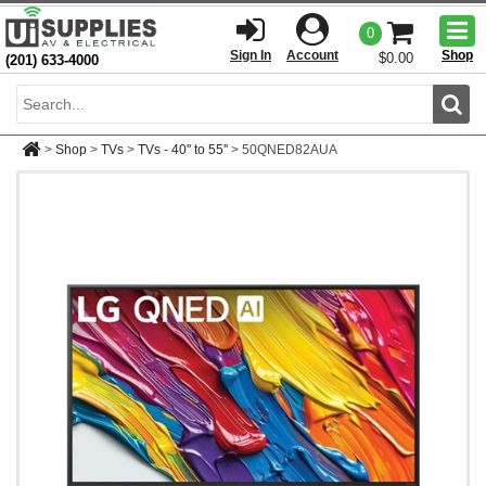
Togg
0
men
Sign In
Account
Shop
$0.00
(201) 633-4000
Sear
>
Shop
>
TVs
>
TVs - 40'' to 55''
>
50QNED82AUA