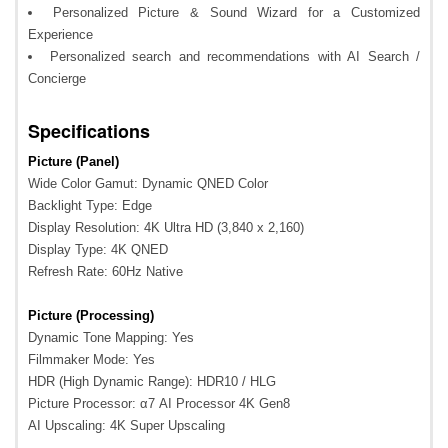
Personalized Picture & Sound Wizard for a Customized
Experience
Personalized search and recommendations with AI Search /
Concierge
Specifications
Picture (Panel)
Wide Color Gamut: Dynamic QNED Color
Backlight Type: Edge
Display Resolution: 4K Ultra HD (3,840 x 2,160)
Display Type: 4K QNED
Refresh Rate: 60Hz Native
Picture (Processing)
Dynamic Tone Mapping: Yes
Filmmaker Mode: Yes
HDR (High Dynamic Range): HDR10 / HLG
Picture Processor: α7 AI Processor 4K Gen8
AI Upscaling: 4K Super Upscaling