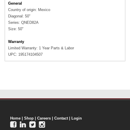
General
Country of origin: Mexico
Diagonal: 50"
Series: QNED82A
Size: 50"
Warranty
Limited Warranty: 1 Year Parts & Labor
UPC: 195174104507
Home
|
Shop
|
Careers
|
Contact
|
Login



