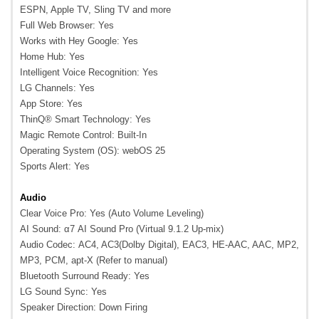
ESPN, Apple TV, Sling TV and more
Full Web Browser: Yes
Works with Hey Google: Yes
Home Hub: Yes
Intelligent Voice Recognition: Yes
LG Channels: Yes
App Store: Yes
ThinQ® Smart Technology: Yes
Magic Remote Control: Built-In
Operating System (OS): webOS 25
Sports Alert: Yes
Audio
Clear Voice Pro: Yes (Auto Volume Leveling)
AI Sound: α7 AI Sound Pro (Virtual 9.1.2 Up-mix)
Audio Codec: AC4, AC3(Dolby Digital), EAC3, HE-AAC, AAC, MP2,
MP3, PCM, apt-X (Refer to manual)
Bluetooth Surround Ready: Yes
LG Sound Sync: Yes
Speaker Direction: Down Firing