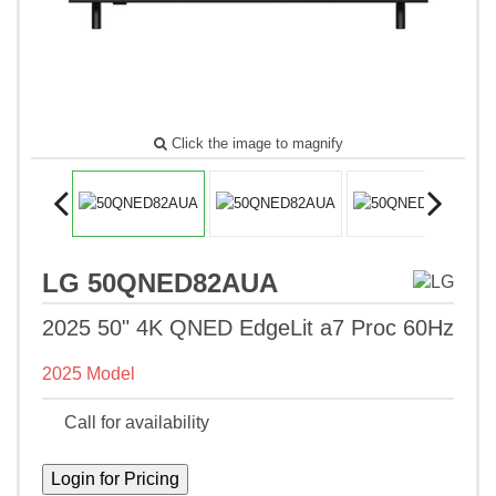
Click the image to magnify
LG 50QNED82AUA
2025 50" 4K QNED EdgeLit a7 Proc 60Hz
2025 Model
Call for availability