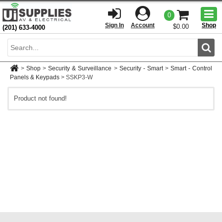
Togg
0
men
Sign In
Account
Shop
$0.00
(201) 633-4000
Sear
>
Shop
>
Security & Surveillance
>
Security - Smart
>
Smart - Control
Panels & Keypads
>
SSKP3-W
Product not found!