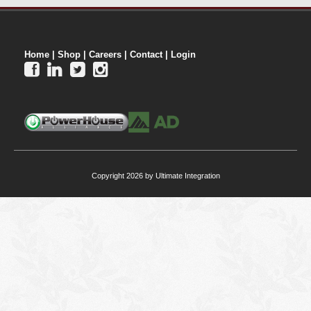
Home
|
Shop
|
Careers
|
Contact
|
Login




Copyright 2026 by Ultimate Integration