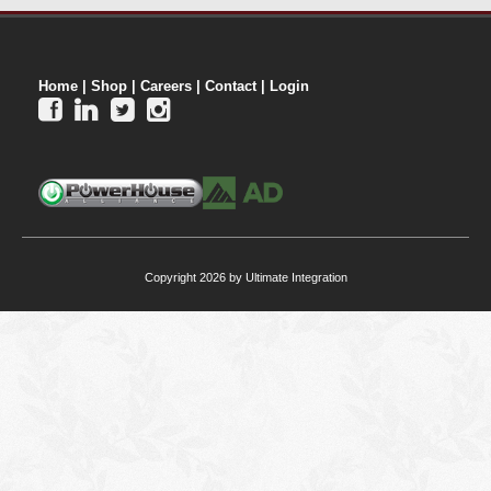
Home
|
Shop
|
Careers
|
Contact
|
Login




Copyright 2026 by Ultimate Integration