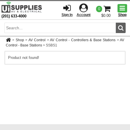
Togg
0
men
Sign In
Account
Shop
$0.00
(201) 633-4000
Sear
>
Shop
>
AV Control
>
AV Control - Controllers & Base Stations
>
AV
Control - Base Stations
>
SSBS1
Product not found!