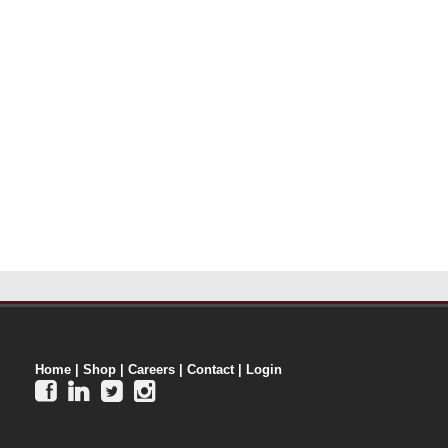
Home
|
Shop
|
Careers
|
Contact
|
Login



