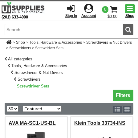
Togg
0
men
Sign In
Account
Shop
$0.00
(201) 633-4000
Sear
>
Shop
>
Tools, Hardware & Accessories
>
Screwdrivers & Nut Drivers
>
Screwdrivers
>
Screwdriver Sets
All categories
Tools, Hardware & Accessories
Screwdrivers & Nut Drivers
Screwdrivers
Screwdriver Sets
Toggle sh
Filters
AVA MA-SC1-US-BL
Klein Tools 33734-INS