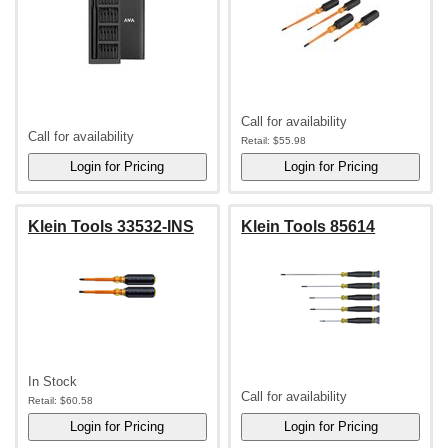
Call for availability
Call for availability
Retail:
$55.98
Klein Tools 33532-INS
Klein Tools 85614
In Stock
Call for availability
Retail:
$60.58