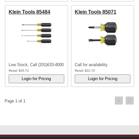
Klein Tools 85484
Klein Tools 85071
Low Stock, Call (201)633-4000
Call for availability
Retail:
$35.72
Retail:
$22.70
Page 1 of 1