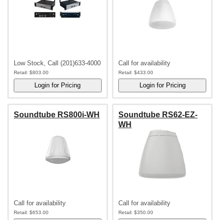
Low Stock, Call (201)633-4000
Call for availability
Retail:
$803.00
Retail:
$433.00
Soundtube RS800i-WH
Soundtube RS62-EZ-
WH
Call for availability
Call for availability
Retail:
$653.00
Retail:
$350.00