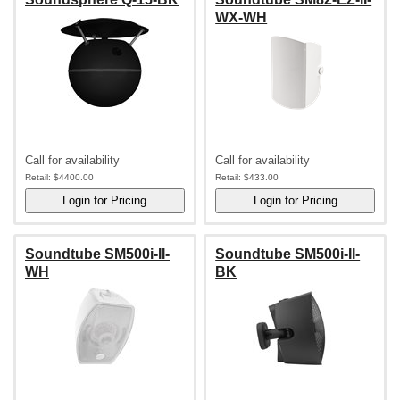
WX-WH
Call for availability
Call for availability
Retail:
$4400.00
Retail:
$433.00
Soundtube SM500i-II-
Soundtube SM500i-II-
WH
BK