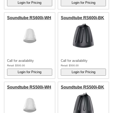
Soundtube RS600i-WH
Soundtube RS600i-BK
Call for availability
Call for availability
Retail:
$500.00
Retail:
$500.00
Soundtube RS500i-WH
Soundtube RS500i-BK