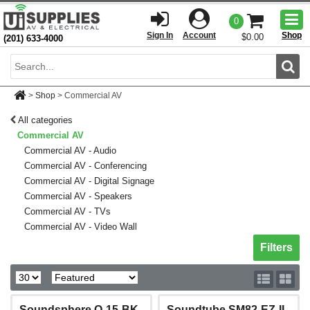
Togg
0
men
Sign In
Account
Shop
$0.00
(201) 633-4000
Sear
>
Shop
>
Commercial AV
All categories
Commercial AV
Commercial AV - Audio
Commercial AV - Conferencing
Commercial AV - Digital Signage
Commercial AV - Speakers
Commercial AV - TVs
Commercial AV - Video Wall
Toggle sh
Filters
Soundsphere Q-15-BK
Soundtube SM82-EZ-II-