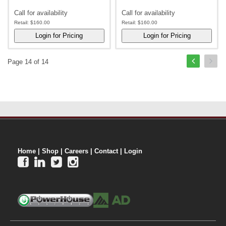
Call for availability
Call for availability
Retail:
$160.00
Retail:
$160.00
Page 14 of 14
Home
|
Shop
|
Careers
|
Contact
|
Login



