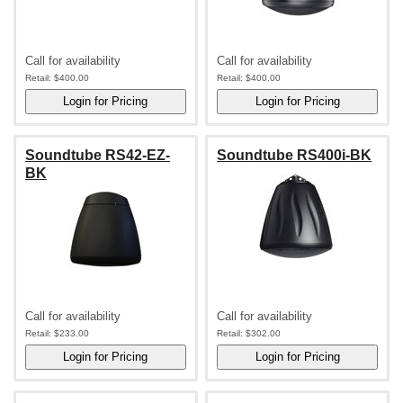
Call for availability
Call for availability
Retail:
$400.00
Retail:
$400.00
Soundtube RS42-EZ-
Soundtube RS400i-BK
BK
Call for availability
Call for availability
Retail:
$233.00
Retail:
$302.00