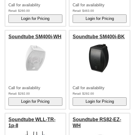
Call for availability
Call for availability
Retail:
$260.00
Retail:
$463.00
Soundtube SM400i-WH
Soundtube SM400i-BK
Call for availability
Call for availability
Retail:
$292.00
Retail:
$292.00
Soundtube WLL-TR-
Soundtube RS82-EZ-
1p-II
WH