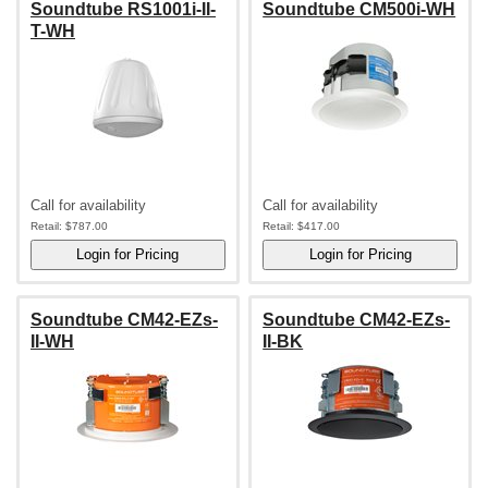
Soundtube RS1001i-II-
Soundtube CM500i-WH
T-WH
Call for availability
Call for availability
Retail:
$787.00
Retail:
$417.00
Soundtube CM42-EZs-
Soundtube CM42-EZs-
II-WH
II-BK