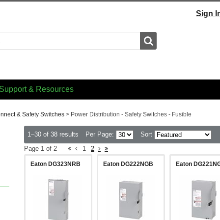
Sign I
Search
Support & Resources
onnect & Safety Switches
>
Power Distribution - Safety Switches - Fusible
1–30 of 38 results
Per Page:
Sort
Page 1 of 2
1
2
Eaton DG323NRB
Eaton DG222NGB
Eaton DG221N