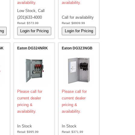
availability.
availability.
Low Stock, Call
(201)633-4000
Call for availability
Retail:
$573.99
Retail:
$8809.99
GK
Eaton DG324NRK
Eaton DG323NGB
Please call for
Please call for
current dealer
current dealer
pricing &
pricing &
availability.
availability.
In Stock
In Stock
Retail:
$995.99
Retail:
$371.99