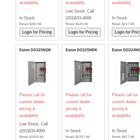
availability.
availability.
availability.
Low Stock, Call
In Stock
(201)633-4000
In Stock
Retail:
$291.99
Retail:
$429.99
Retail:
$217.99
Eaton DG325NGK
Eaton DG325NRK
Eaton DG324N
Please call for
Please call for
Please call for
current dealer
current dealer
current dealer
pricing &
pricing &
pricing &
availability.
availability.
availability.
Low Stock, Call
(201)633-4000
In Stock
In Stock
Retail:
$1933.99
Retail:
$2327.99
Retail:
$817.99