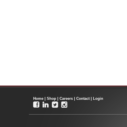
Home
|
Shop
|
Careers
|
Contact
|
Login



