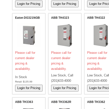
Eaton DG321NGB
ABB TH4323
ABB TH4322
Please call for
Please call for
Please call for
current dealer
current dealer
current dealer
pricing &
pricing &
pricing &
availability.
availability.
availability.
Low Stock, Call
Low Stock, Cal
In Stock
(201)633-4000
(201)633-4000
Retail:
$135.99
ABB TH3363
ABB TH3362R
ABB TH3362