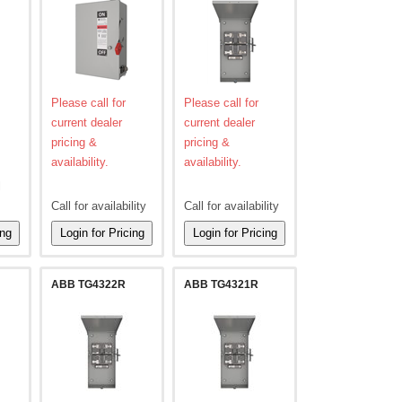
Please call for
Please call for
current dealer
current dealer
pricing &
pricing &
availability.
availability.
l
Call for availability
Call for availability
ABB TG4322R
ABB TG4321R