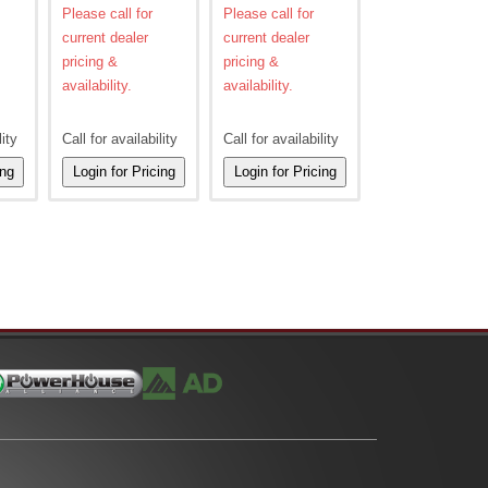
Please call for
Please call for
current dealer
current dealer
pricing &
pricing &
availability.
availability.
lity
Call for availability
Call for availability