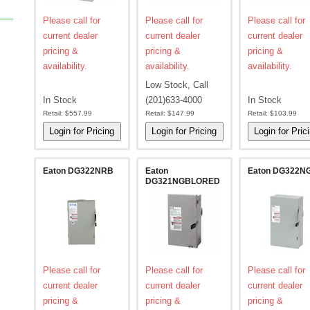
Please call for
Please call for
Please call for
current dealer
current dealer
current dealer
pricing &
pricing &
pricing &
availability.
availability.
availability.
Low Stock, Call
In Stock
(201)633-4000
In Stock
Retail:
$557.99
Retail:
$147.99
Retail:
$103.99
Eaton DG322NRB
Eaton
Eaton DG322N
DG321NGBLORED
Please call for
Please call for
Please call for
current dealer
current dealer
current dealer
pricing &
pricing &
pricing &