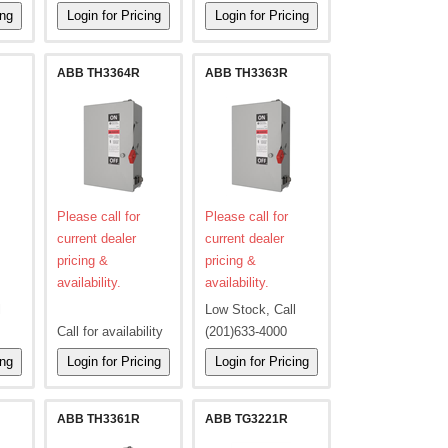
ABB TH3364R
ABB TH3363R
Please call for
Please call for
current dealer
current dealer
pricing &
pricing &
availability.
availability.
l
Low Stock, Call
Call for availability
(201)633-4000
ABB TH3361R
ABB TG3221R