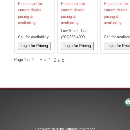
Please call for
Please call for
Please call for
current dealer
current dealer
current dealer
pricing &
pricing &
pricing &
availability.
availability.
availability.
Low Stock, Call
Call for availability
(201)633-4000
Call for availabi
Page 1 of 2
1
2
Copyright 2026 by Ultimate Integration