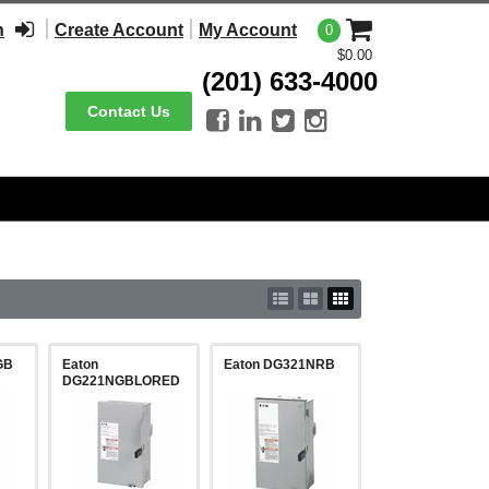
n
Create Account
My Account
0
$0.00
(201) 633-4000
Contact Us




GB
Eaton
Eaton DG321NRB
DG221NGBLORED