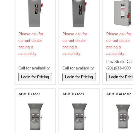
Please call for
Please call for
Please call for
current dealer
current dealer
current dealer
pricing &
pricing &
pricing &
availability.
availability.
availability.
Low Stock, Cal
Call for availability
Call for availability
(201)633-4000
ABB TG3222
ABB TG3221
ABB TG4323R