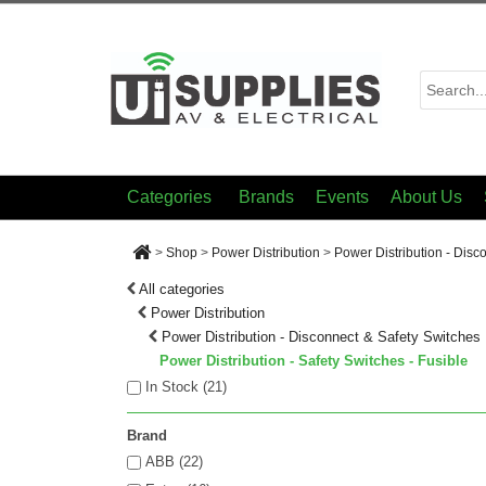
Categories
Brands
Events
About Us
>
Shop
>
Power Distribution
>
Power Distribution - Disc
All categories
Power Distribution
Power Distribution - Disconnect & Safety Switches
Power Distribution - Safety Switches - Fusible
In Stock (
21
)
Brand
ABB (22)