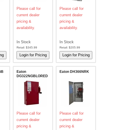
Please call for
Please call for
current dealer
current dealer
pricing &
pricing &
availability.
availability.
In Stock
In Stock
Retail:
$345.99
Retail:
$205.99
GB
Eaton
Eaton DH366NRK
DG322NGBLORED
Please call for
Please call for
current dealer
current dealer
pricing &
pricing &