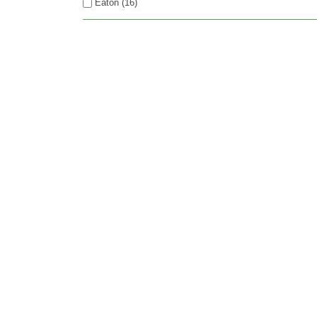
Eaton (16)