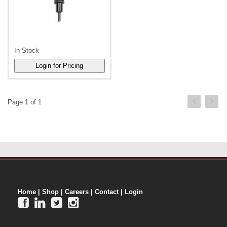
In Stock
Page 1 of 1
Home
|
Shop
|
Careers
|
Contact
|
Login



