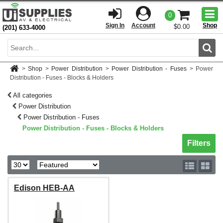
Togg
0
men
Sign In
Account
Shop
$0.00
(201) 633-4000
Sear
>
Shop
>
Power Distribution
>
Power Distribution - Fuses
>
Power
Distribution - Fuses - Blocks & Holders
All categories
Power Distribution
Power Distribution - Fuses
Power Distribution - Fuses - Blocks & Holders
Toggle sh
Filters
Edison HEB-AA