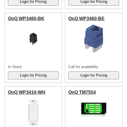
OnQ WP3460-BK
OnQ WP3460-BE
In Stock
Call for availability
OnQ WP3410-WH
OnQ TM7554