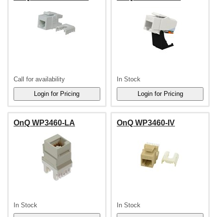
Call for availability
In Stock
OnQ WP3460-LA
OnQ WP3460-IV
In Stock
In Stock