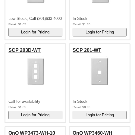
Low Stock, Call (201)633-4000
In Stock
Retail:
$1.65
Retail:
$1.65
SCP 203D-WT
SCP 201-WT
Call for availability
In Stock
Retail:
$1.65
Retail:
$0.83
OnQ WP3473-WH-10
OnQ WP3460-WH