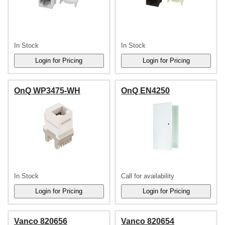
In Stock
In Stock
OnQ WP3475-WH
OnQ EN4250
In Stock
Call for availability
Vanco 820656
Vanco 820654