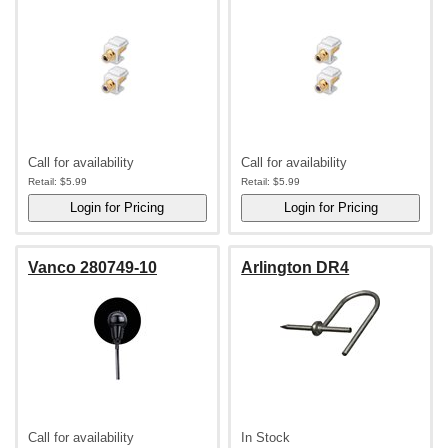
Call for availability
Call for availability
Retail:
$5.99
Retail:
$5.99
Vanco 280749-10
Arlington DR4
Call for availability
In Stock