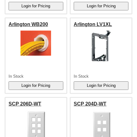
Arlington WB200
Arlington LV1XL
In Stock
In Stock
SCP 206D-WT
SCP 204D-WT