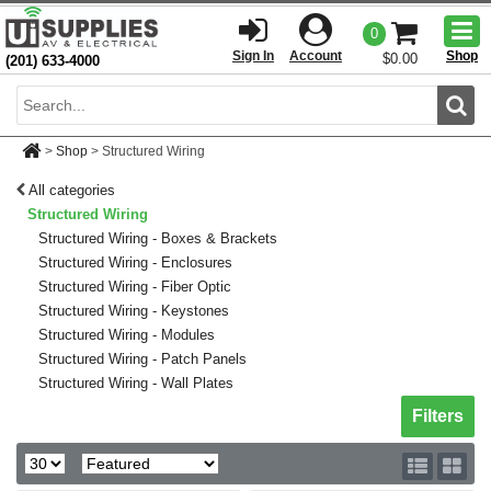
Togg
0
men
Sign In
Account
Shop
$0.00
(201) 633-4000
Sear
>
Shop
>
Structured Wiring
All categories
Structured Wiring
Structured Wiring - Boxes & Brackets
Structured Wiring - Enclosures
Structured Wiring - Fiber Optic
Structured Wiring - Keystones
Structured Wiring - Modules
Structured Wiring - Patch Panels
Structured Wiring - Wall Plates
Toggle sh
Filters