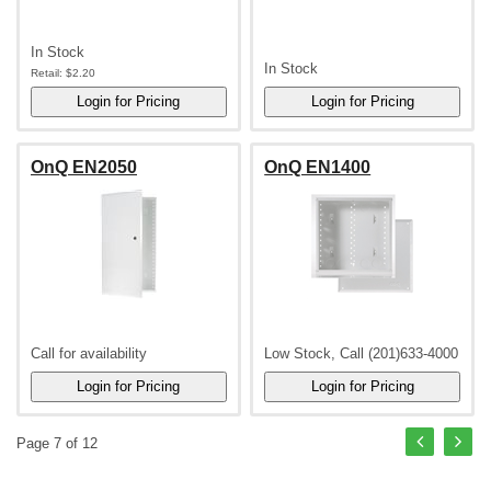
In Stock
In Stock
Retail:
$2.20
OnQ EN2050
OnQ EN1400
Call for availability
Low Stock, Call (201)633-4000
Page 7 of 12