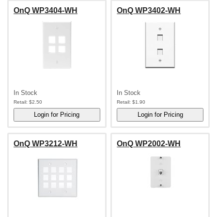
OnQ WP3404-WH
OnQ WP3402-WH
In Stock
In Stock
Retail:
$2.50
Retail:
$1.90
OnQ WP3212-WH
OnQ WP2002-WH