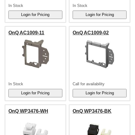
In Stock
In Stock
OnQ AC1009-11
OnQ AC1009-02
In Stock
Call for availability
OnQ WP3476-WH
OnQ WP3476-BK