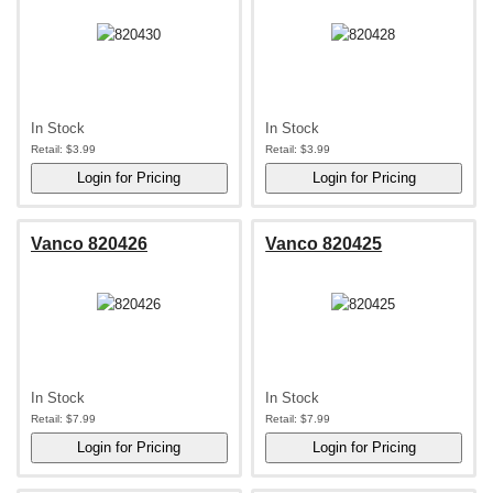
In Stock
In Stock
Retail:
$3.99
Retail:
$3.99
Vanco 820426
Vanco 820425
In Stock
In Stock
Retail:
$7.99
Retail:
$7.99