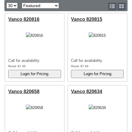
Vanco 820816
Vanco 820815
Call for availability
Call for availability
Retail:
$7.99
Retail:
$7.99
Vanco 820658
Vanco 820634