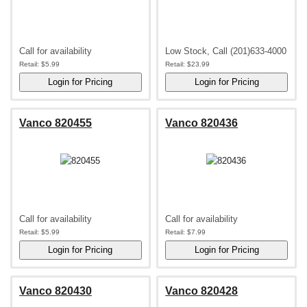
Call for availability
Low Stock, Call (201)633-4000
Retail:
$5.99
Retail:
$23.99
Vanco 820455
Vanco 820436
Call for availability
Call for availability
Retail:
$5.99
Retail:
$7.99
Vanco 820430
Vanco 820428