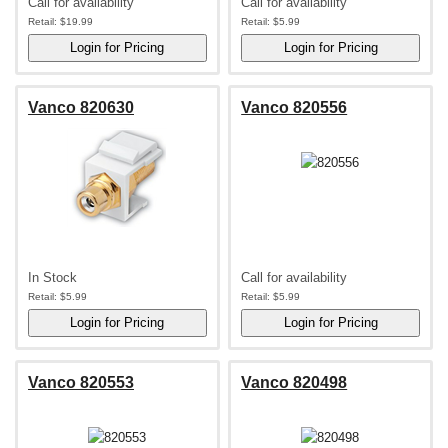
Call for availability
Call for availability
Retail:
$19.99
Retail:
$5.99
Vanco 820630
Vanco 820556
In Stock
Call for availability
Retail:
$5.99
Retail:
$5.99
Vanco 820553
Vanco 820498