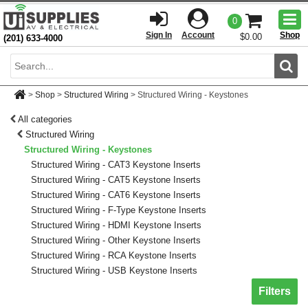
Togg
0
men
Sign In
Account
Shop
$0.00
(201) 633-4000
Sear
>
Shop
>
Structured Wiring
>
Structured Wiring - Keystones
All categories
Structured Wiring
Structured Wiring - Keystones
Structured Wiring - CAT3 Keystone Inserts
Structured Wiring - CAT5 Keystone Inserts
Structured Wiring - CAT6 Keystone Inserts
Structured Wiring - F-Type Keystone Inserts
Structured Wiring - HDMI Keystone Inserts
Structured Wiring - Other Keystone Inserts
Structured Wiring - RCA Keystone Inserts
Structured Wiring - USB Keystone Inserts
Toggle sh
Filters