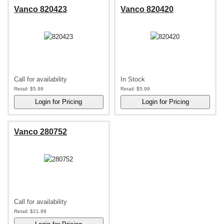
Vanco 820423
Vanco 820420
Call for availability
In Stock
Retail:
$5.99
Retail:
$5.99
Vanco 280752
Call for availability
Retail:
$21.99