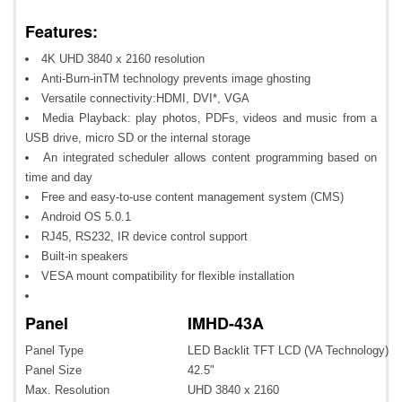
Features:
4K UHD 3840 x 2160 resolution
Anti-Burn-inTM technology prevents image ghosting
Versatile connectivity:HDMI, DVI*, VGA
Media Playback: play photos, PDFs, videos and music from a
USB drive, micro SD or the internal storage
An integrated scheduler allows content programming based on
time and day
Free and easy-to-use content management system (CMS)
Android OS 5.0.1
RJ45, RS232, IR device control support
Built-in speakers
VESA mount compatibility for flexible installation
Panel
IMHD-43A
Panel Type
LED Backlit TFT LCD (VA Technology)
Panel Size
42.5"
Max. Resolution
UHD 3840 x 2160