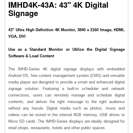
IMHD4K-43A: 43" 4K Digital
Signage
43” Ultra High Definition 4K Monitor, 3840 x 2160 Image, HDMI,
VGA, DVI
Use as a Standard Monitor or Utilize the Digital Signage
Software & Load Content
The IMHD-Series 4K digital signage displays with embedded
Android OS, free content management system (CMS) and versatile
media player are designed to provide a smart and enhanced digital
signage solution. Featuring a built-in scheduler and network
connections, users can remotely manage and schedule digital
contents, and deliver the right message to the right audience
without any hassle. Digital media such as photos, music and
videos can be stored in the internal 8GB memory, USB drives or
Micro SD cards. The IMHD-Series displays are ideally designed for
retail shops, restaurants, hotels and other public spaces.