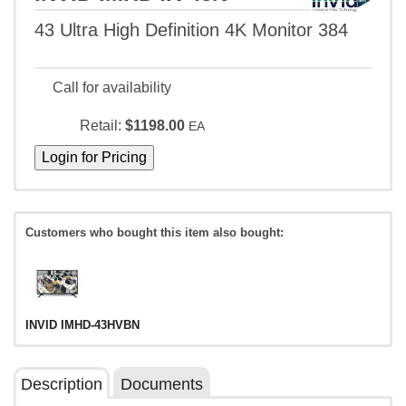
43 Ultra High Definition 4K Monitor 384
Call for availability
Retail:
$1198.00
EA
Customers who bought this item also bought:
INVID IMHD-43HVBN
Description
Documents