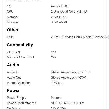
OS
Android 5.0.1
CPU
1 Ghz Quad Core Full HD
Memory
2 GB DDR3
Storage
8 GB eMMC
Other
USB
2.0 x 1 (Service Port / Media Playback) 
Connectivity
OPS Slot
Yes
Micro SD Card Slot
Yes
Audio
Audio In
Stereo Audio Jack (3.5 mm)
Audio Out
Stereo Audio Jack (RCA)
Internal Speaker
10W x 2
Power
Power Supply
Internal
Power Requirements
AC 100-240V, 50/60 Hz
On Mode
110W (On)