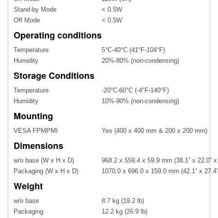
Stand-by Mode
< 0.5W
Off Mode
< 0.5W
Operating conditions
Temperature
5°C-40°C (41°F-104°F)
Humidity
20%-80% (non-condensing)
Storage Conditions
Temperature
-20°C-60°C (-4°F-140°F)
Humidity
10%-90% (non-condensing)
Mounting
VESA FPMPMI
Yes (400 x 400 mm & 200 x 200 mm)
Dimensions
w/o base (W x H x D)
968.2 x 559.4 x 59.9 mm (38.1” x 22.0” x
Packaging (W x H x D)
1070.0 x 696.0 x 159.0 mm (42.1” x 27.4”
Weight
w/o base
8.7 kg (19.2 lb)
Packaging
12.2 kg (26.9 lb)