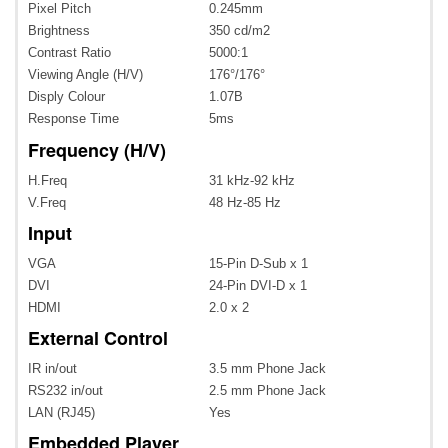
Pixel Pitch
0.245mm
Brightness
350 cd/m2
Contrast Ratio
5000:1
Viewing Angle (H/V)
176°/176°
Disply Colour
1.07B
Response Time
5ms
Frequency (H/V)
H.Freq
31 kHz-92 kHz
V.Freq
48 Hz-85 Hz
Input
VGA
15-Pin D-Sub x 1
DVI
24-Pin DVI-D x 1
HDMI
2.0 x 2
External Control
IR in/out
3.5 mm Phone Jack
RS232 in/out
2.5 mm Phone Jack
LAN (RJ45)
Yes
Embedded Player