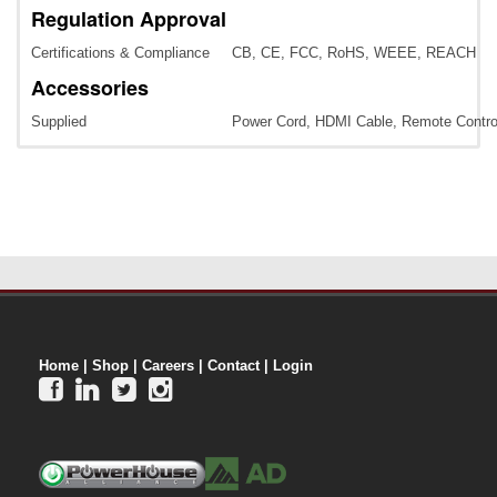
Regulation Approval
Certifications & Compliance
CB, CE, FCC, RoHS, WEEE, REACH
Accessories
Supplied
Power Cord, HDMI Cable, Remote Control
Home
|
Shop
|
Careers
|
Contact
|
Login



