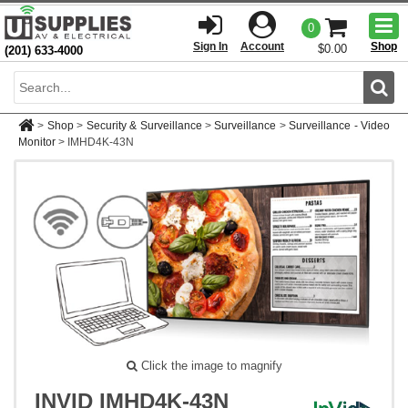
Togg
0
men
Sign In
Account
Shop
$0.00
(201) 633-4000
Sear
>
Shop
>
Security & Surveillance
>
Surveillance
>
Surveillance - Video
Monitor
>
IMHD4K-43N
Click the image to magnify
INVID IMHD4K-43N