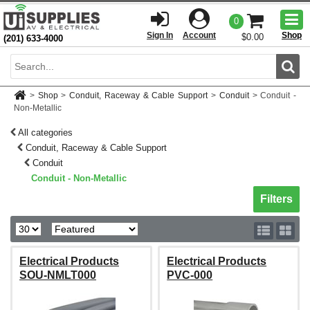
Togg
0
men
Sign In
Account
Shop
$0.00
(201) 633-4000
Sear
>
Shop
>
Conduit, Raceway & Cable Support
>
Conduit
>
Conduit -
Non-Metallic
All categories
Conduit, Raceway & Cable Support
Conduit
Conduit - Non-Metallic
Toggle sh
Filters
Electrical Products
Electrical Products
SOU-NMLT000
PVC-000