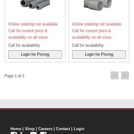
Online ordering not available.
Online ordering not available.
Call for current price &
Call for current price &
availability on all sizes.
availability on all sizes.
Call for availability
Call for availability
Page 1 of 1
Home
|
Shop
|
Careers
|
Contact
|
Login