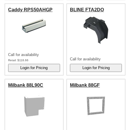
Caddy RPS50AHGP
BLINE FTA2DO
Call for availability
Call for availability
Retail:
$118.66
Milbank 88L90C
Milbank 88GF