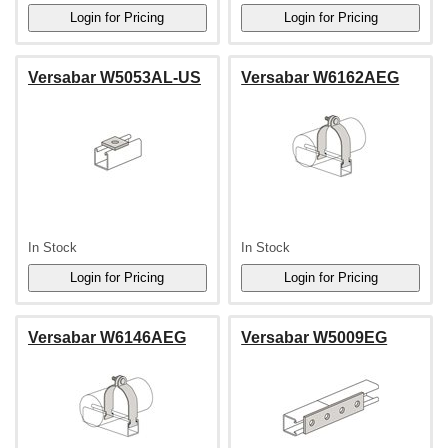
Versabar W5053AL-US
Versabar W6162AEG
In Stock
In Stock
Versabar W6146AEG
Versabar W5009EG