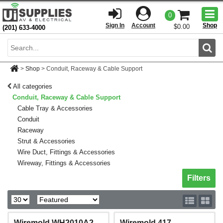
Togg
0
men
Sign In
Account
Shop
$0.00
(201) 633-4000
Sear
>
Shop
>
Conduit, Raceway & Cable Support
All categories
Conduit, Raceway & Cable Support
Cable Tray & Accessories
Conduit
Raceway
Strut & Accessories
Wire Duct, Fittings & Accessories
Wireway, Fittings & Accessories
Toggle sh
Filters
Wiremold WH2010A2
Wiremold 417