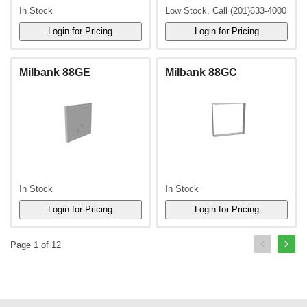
In Stock
Low Stock, Call (201)633-4000
Milbank 88GE
Milbank 88GC
In Stock
In Stock
Page 1 of 12