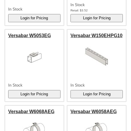
In Stock
In Stock
Retail:
$3.52
Versabar W5053EG
Versabar W150EHPG10
In Stock
In Stock
Versabar W6068AEG
Versabar W6058AEG