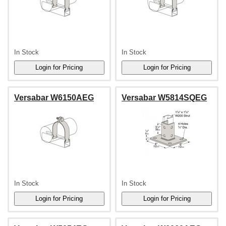
In Stock
In Stock
Versabar W6150AEG
Versabar W5814SQEG
In Stock
In Stock