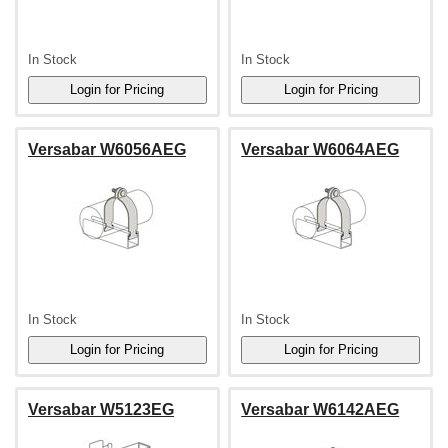
In Stock
In Stock
Versabar W6056AEG
Versabar W6064AEG
In Stock
In Stock
Versabar W5123EG
Versabar W6142AEG