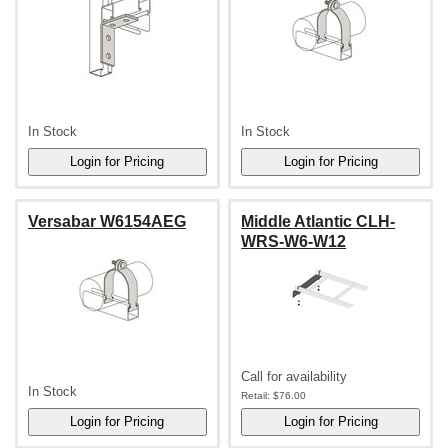
In Stock
In Stock
Versabar W6154AEG
Middle Atlantic CLH-
WRS-W6-W12
Call for availability
In Stock
Retail:
$76.00