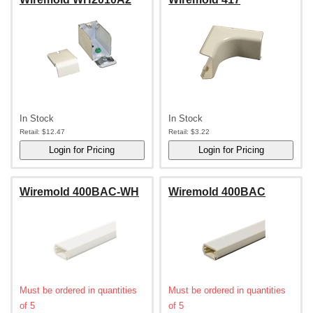
In Stock
In Stock
Retail:
$12.47
Retail:
$3.22
Wiremold 400BAC-WH
Wiremold 400BAC
Must be ordered in quantities
Must be ordered in quantities
of 5
of 5