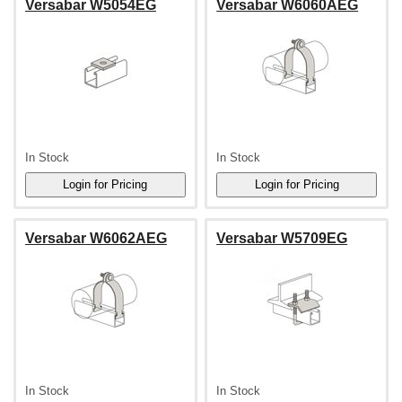
Versabar W5054EG
Versabar W6060AEG
In Stock
In Stock
Versabar W6062AEG
Versabar W5709EG
In Stock
In Stock