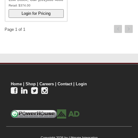
Retail:
$374.00
Page 1 of 1
Home
|
Shop
|
Careers
|
Contact
|
Login




Copyright 2026 by Ultimate Integration