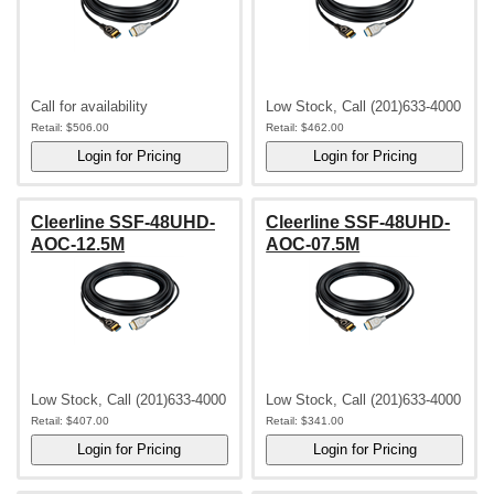
Call for availability
Low Stock, Call (201)633-4000
Retail:
$506.00
Retail:
$462.00
Cleerline SSF-48UHD-
Cleerline SSF-48UHD-
AOC-12.5M
AOC-07.5M
Low Stock, Call (201)633-4000
Low Stock, Call (201)633-4000
Retail:
$407.00
Retail:
$341.00