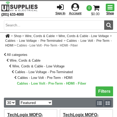
Togg
0
men
Sign In
Account
Shop
$0.00
(201) 633-4000
Sear
>
Shop
>
Wire, Cords & Cable
>
Wire, Cords & Cable - Low Voltage
>
Cables - Low Voltage - Pre-Terminated
>
Cables - Low Volt - Pre-Term -
HDMI
>
Cables - Low Volt - Pre-Term - HDMI - Fiber
All categories
Wire, Cords & Cable
Wire, Cords & Cable - Low Voltage
Cables - Low Voltage - Pre-Terminated
Cables - Low Volt - Pre-Term - HDMI
Cables - Low Volt - Pre-Term - HDMI - Fiber
Toggle sh
Filters
TechLogix MOFO-
TechLogix MOFO-