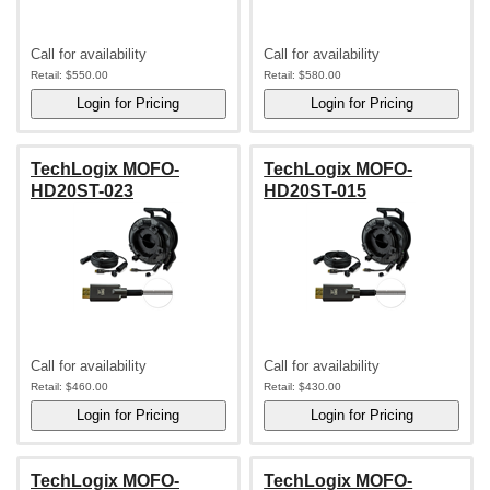
Call for availability
Call for availability
Retail:
$550.00
Retail:
$580.00
TechLogix MOFO-
TechLogix MOFO-
HD20ST-023
HD20ST-015
Call for availability
Call for availability
Retail:
$460.00
Retail:
$430.00
TechLogix MOFO-
TechLogix MOFO-