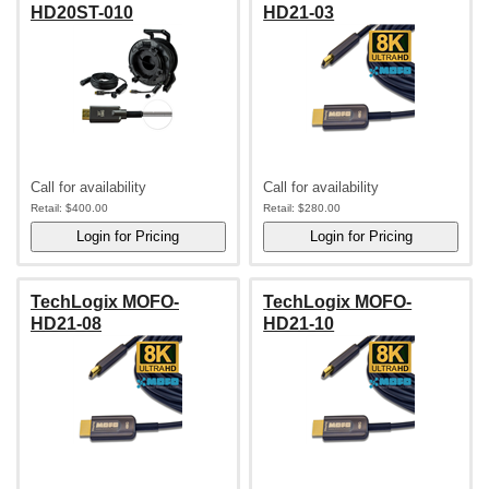
HD20ST-010
HD21-03
Call for availability
Call for availability
Retail:
$400.00
Retail:
$280.00
TechLogix MOFO-
TechLogix MOFO-
HD21-08
HD21-10