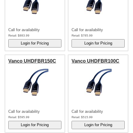
Call for availability
Call for availability
Retail:
$883.99
Retail:
$785.99
Vanco UHDFBR150C
Vanco UHDFBR100C
Call for availability
Call for availability
Retail:
$595.99
Retail:
$515.99