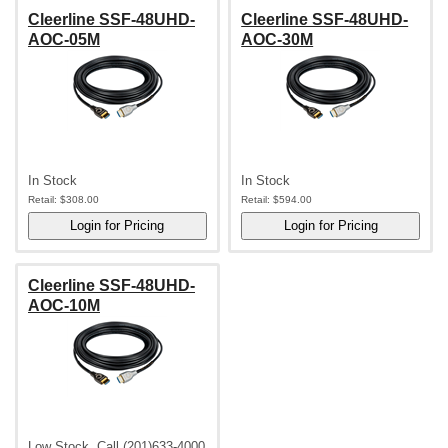
Cleerline SSF-48UHD-
Cleerline SSF-48UHD-
AOC-05M
AOC-30M
In Stock
In Stock
Retail:
$308.00
Retail:
$594.00
Cleerline SSF-48UHD-
AOC-10M
Low Stock, Call (201)633-4000