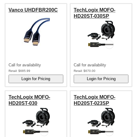
Vanco UHDFBR200C
TechLogix MOFO-
HD20ST-030SP
Call for availability
Call for availability
Retail:
$685.99
Retail:
$670.00
TechLogix MOFO-
TechLogix MOFO-
HD20ST-030
HD20ST-023SP