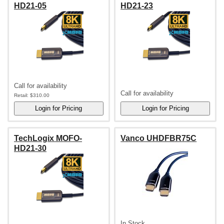
HD21-05
HD21-23
Call for availability
Call for availability
Retail:
$310.00
TechLogix MOFO-
Vanco UHDFBR75C
HD21-30
In Stock