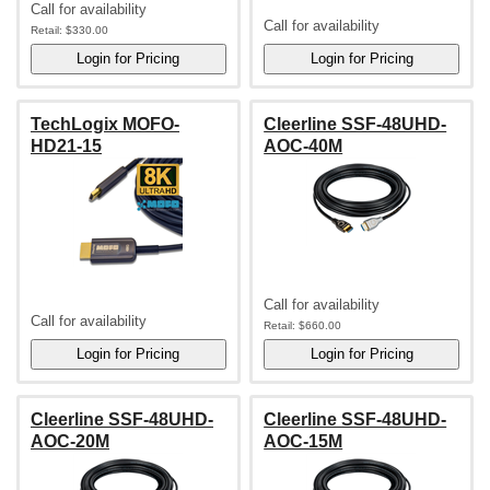
Call for availability
Call for availability
Retail:
$330.00
TechLogix MOFO-
Cleerline SSF-48UHD-
HD21-15
AOC-40M
Call for availability
Call for availability
Retail:
$660.00
Cleerline SSF-48UHD-
Cleerline SSF-48UHD-
AOC-20M
AOC-15M