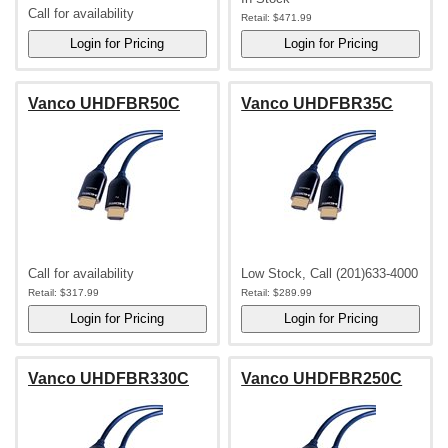
Call for availability
Retail:
$471.99
Vanco UHDFBR50C
Vanco UHDFBR35C
Call for availability
Low Stock, Call (201)633-4000
Retail:
$317.99
Retail:
$289.99
Vanco UHDFBR330C
Vanco UHDFBR250C