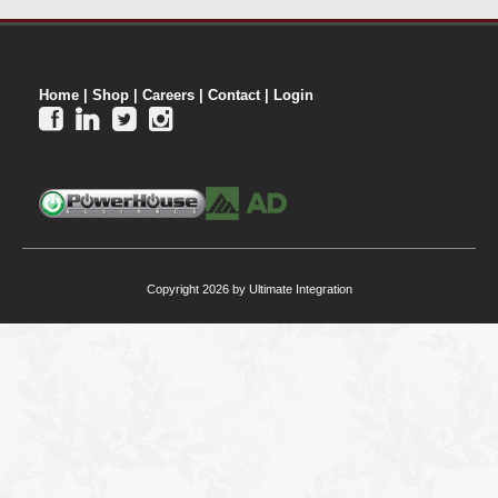
Home
|
Shop
|
Careers
|
Contact
|
Login




Copyright 2026 by Ultimate Integration