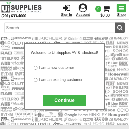
Togg
0
men
Sign In
Account
Shop
$0.00
(201) 633-4000
Sear
Welcome to Ui Supplies AV & Electrical!
I am a new customer
I am an existing customer
Continue