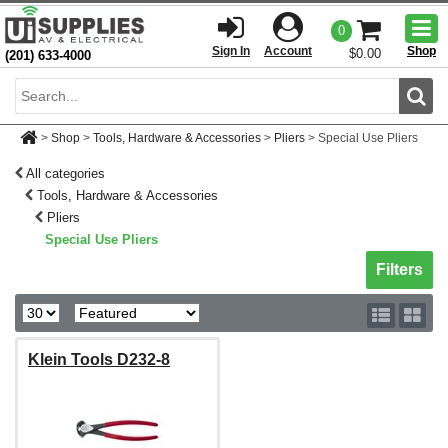
Togg
0
men
Sign In
Account
Shop
$0.00
(201) 633-4000
Sear
>
Shop
>
Tools, Hardware & Accessories
>
Pliers
>
Special Use Pliers
All categories
Tools, Hardware & Accessories
Pliers
Special Use Pliers
Toggle sh
Filters
Klein Tools D232-8