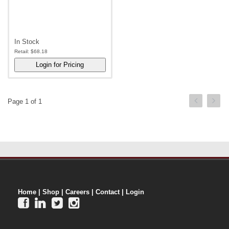
In Stock
Retail:
$68.18
Page 1 of 1
Home
|
Shop
|
Careers
|
Contact
|
Login



