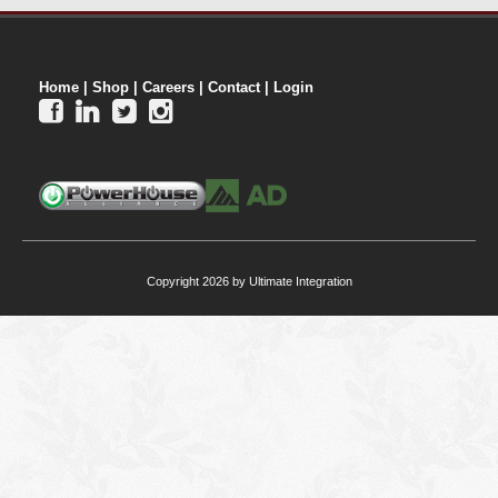
Home
|
Shop
|
Careers
|
Contact
|
Login




Copyright 2026 by Ultimate Integration