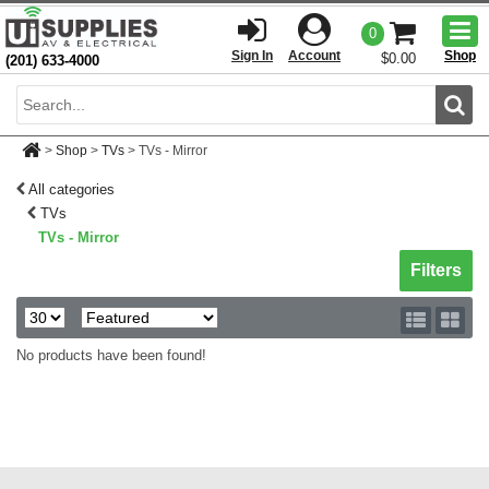
Togg
0
men
Sign In
Account
Shop
$0.00
(201) 633-4000
Sear
>
Shop
>
TVs
>
TVs - Mirror
All categories
TVs
TVs - Mirror
Toggle sh
Filters
No products have been found!