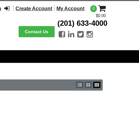
n
Create Account
My Account
0
$0.00
(201) 633-4000
Contact Us



