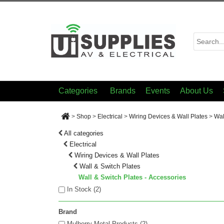
Categories
Brands
Events
About Us
>
Shop
>
Electrical
>
Wiring Devices & Wall Plates
>
Wal
All categories
Electrical
Wiring Devices & Wall Plates
Wall & Switch Plates
Wall & Switch Plates - Accessories
In Stock (
2
)
Brand
Mulberry Metal Products (2)