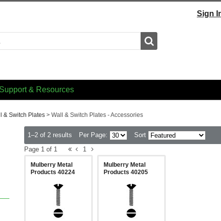
Sign I
Search
Support & Resources
l & Switch Plates
>
Wall & Switch Plates - Accessories
1–2 of 2 results
Per Page:
Sort
Page 1 of 1
1
Mulberry Metal
Mulberry Metal
Products 40224
Products 40205