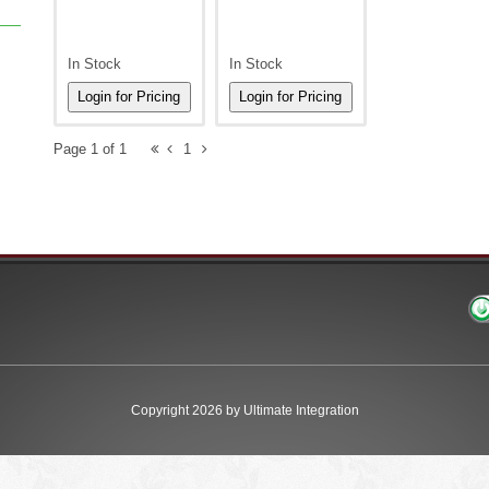
In Stock
In Stock
Page 1 of 1
1
Copyright 2026 by Ultimate Integration