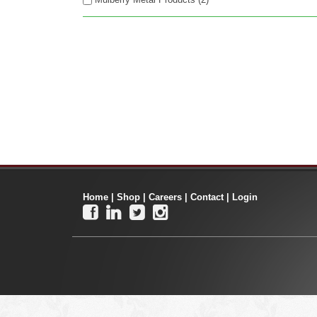
Home
|
Shop
|
Careers
|
Contact
|
Login



