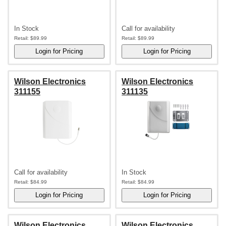
In Stock
Call for availability
Retail:
$89.99
Retail:
$89.99
Wilson Electronics
Wilson Electronics
311155
311135
Call for availability
In Stock
Retail:
$84.99
Retail:
$84.99
Wilson Electronics
Wilson Electronics