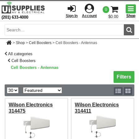
Togg
0
men
Sign In
Account
Shop
$0.00
(201) 633-4000
Sear
>
Shop
>
Cell Boosters
>
Cell Boosters - Antennas
All categories
Cell Boosters
Cell Boosters - Antennas
Toggle sh
Filters
Wilson Electronics
Wilson Electronics
314475
314411