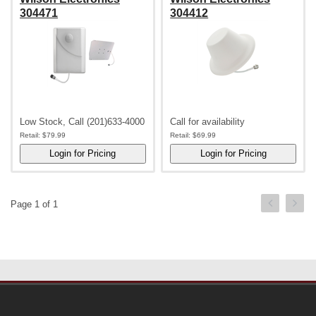
304471
304412
Low Stock, Call (201)633-4000
Call for availability
Retail:
$79.99
Retail:
$69.99
Page 1 of 1