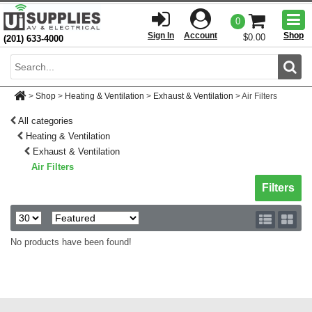
Togg
0
men
Sign In
Account
Shop
$0.00
(201) 633-4000
Sear
>
Shop
>
Heating & Ventilation
>
Exhaust & Ventilation
>
Air Filters
All categories
Heating & Ventilation
Exhaust & Ventilation
Air Filters
Toggle sh
Filters
No products have been found!