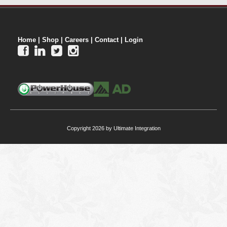
Home
|
Shop
|
Careers
|
Contact
|
Login




Copyright 2026 by Ultimate Integration