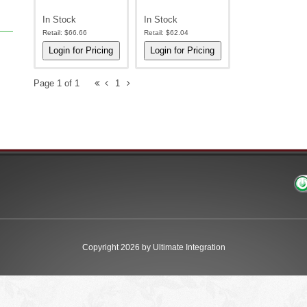
In Stock
In Stock
Retail:
$66.66
Retail:
$62.04
Page 1 of 1
1
Copyright 2026 by Ultimate Integration