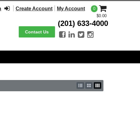
n
Create Account
My Account
0
$0.00
(201) 633-4000
Contact Us



