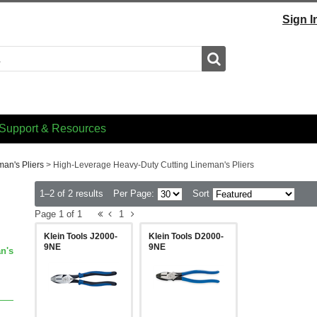
Sign I
Search
Support & Resources
man's Pliers
>
High-Leverage Heavy-Duty Cutting Lineman's Pliers
1–2 of 2 results
Per Page:
Sort
Page 1 of 1
1
Klein Tools J2000-
Klein Tools D2000-
9NE
9NE
n's