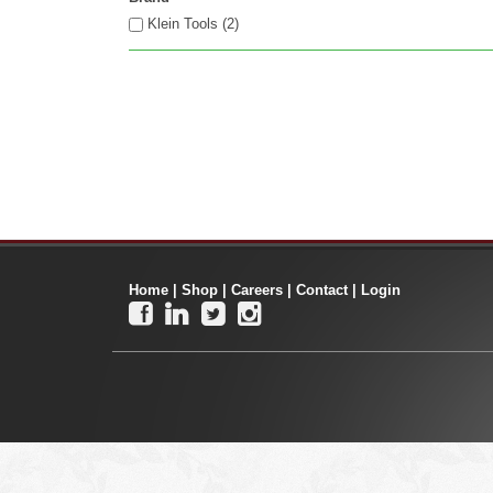
Klein Tools (2)
Home
|
Shop
|
Careers
|
Contact
|
Login



