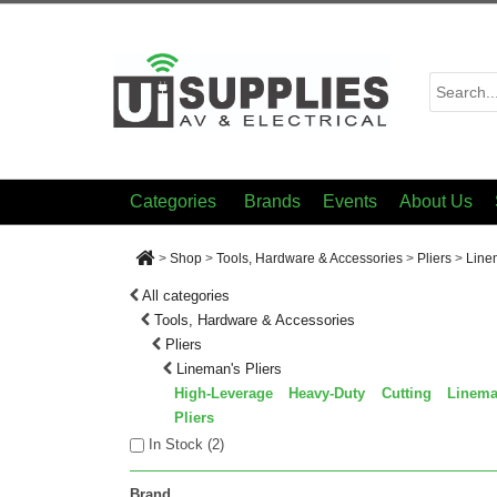
Categories
Brands
Events
About Us
>
Shop
>
Tools, Hardware & Accessories
>
Pliers
>
Line
All categories
Tools, Hardware & Accessories
Pliers
Lineman's Pliers
High-Leverage Heavy-Duty Cutting Linema
Pliers
In Stock (
2
)
Brand