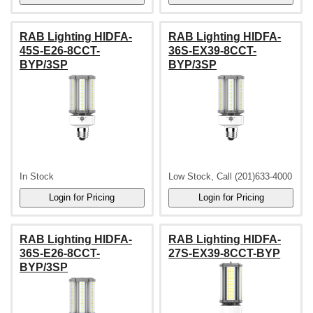
RAB Lighting HIDFA-
RAB Lighting HIDFA-
45S-E26-8CCT-
36S-EX39-8CCT-
BYP/3SP
BYP/3SP
In Stock
Low Stock, Call (201)633-4000
RAB Lighting HIDFA-
RAB Lighting HIDFA-
36S-E26-8CCT-
27S-EX39-8CCT-BYP
BYP/3SP