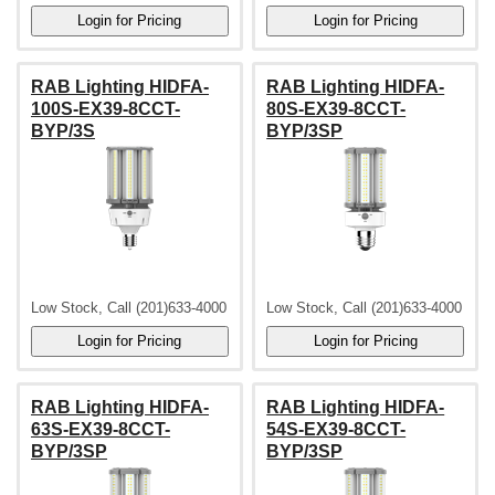
RAB Lighting HIDFA-
RAB Lighting HIDFA-
100S-EX39-8CCT-
80S-EX39-8CCT-
BYP/3S
BYP/3SP
Low Stock, Call (201)633-4000
Low Stock, Call (201)633-4000
RAB Lighting HIDFA-
RAB Lighting HIDFA-
63S-EX39-8CCT-
54S-EX39-8CCT-
BYP/3SP
BYP/3SP