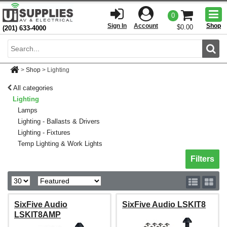
Togg
0
men
Sign In
Account
Shop
$0.00
(201) 633-4000
Sear
>
Shop
>
Lighting
All categories
Lighting
Lamps
Lighting - Ballasts & Drivers
Lighting - Fixtures
Temp Lighting & Work Lights
Toggle sh
Filters
SixFive Audio
SixFive Audio LSKIT8
LSKIT8AMP