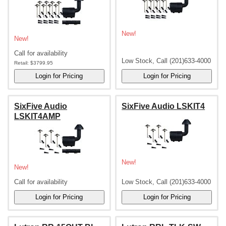
New!
New!
Call for availability
Low Stock, Call (201)633-4000
Retail:
$3799.95
SixFive Audio
SixFive Audio LSKIT4
LSKIT4AMP
New!
New!
Call for availability
Low Stock, Call (201)633-4000