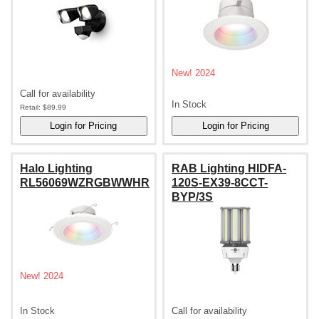
New! 2024
Call for availability
In Stock
Retail:
$89.99
Halo Lighting
RAB Lighting HIDFA-
RL56069WZRGBWWHR
120S-EX39-8CCT-
BYP/3S
New! 2024
In Stock
Call for availability