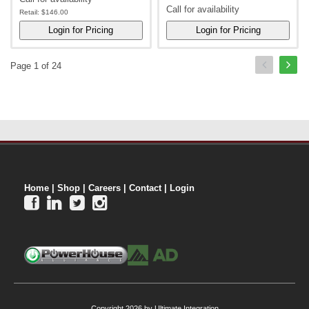
Call for availability
Retail:
$146.00
Page 1 of 24
Home
|
Shop
|
Careers
|
Contact
|
Login




Copyright 2026 by Ultimate Integration