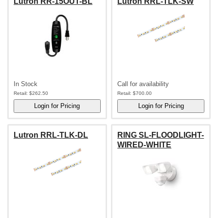
Lutron RR-15OUT-BL
Lutron RRL-TLK-SW
In Stock
Call for availability
Retail:
$262.50
Retail:
$700.00
Lutron RRL-TLK-DL
RING SL-FLOODLIGHT-
WIRED-WHITE