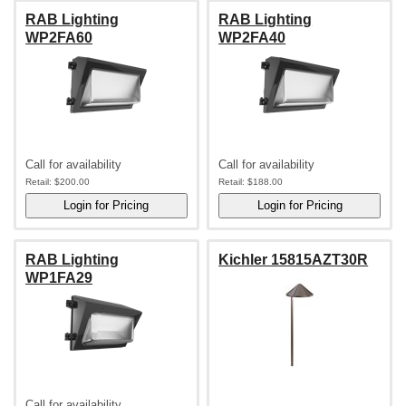
RAB Lighting
RAB Lighting
WP2FA60
WP2FA40
Call for availability
Call for availability
Retail:
$200.00
Retail:
$188.00
RAB Lighting
Kichler 15815AZT30R
WP1FA29
Call for availability