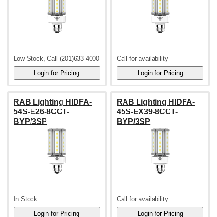
Low Stock, Call (201)633-4000
Call for availability
RAB Lighting HIDFA-
RAB Lighting HIDFA-
54S-E26-8CCT-
45S-EX39-8CCT-
BYP/3SP
BYP/3SP
In Stock
Call for availability