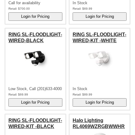
Call for availability
In Stock
Retail:
$700.00
Retail:
$69.99
RING SL-FLOODLIGHT-
RING SL-FLOODLIGHT-
WIRED-BLACK
WIRED-KIT -WHITE
Low Stock, Call (201)633-4000
In Stock
Retail:
$69.99
Retail:
$89.99
RING SL-FLOODLIGHT-
Halo Lighting
WIRED-KIT -BLACK
RL4069WZRGBWWHR