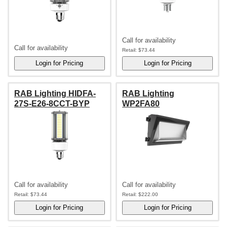
Call for availability
Call for availability
Retail:
$73.44
RAB Lighting HIDFA-
RAB Lighting
27S-E26-8CCT-BYP
WP2FA80
Call for availability
Call for availability
Retail:
$73.44
Retail:
$222.00