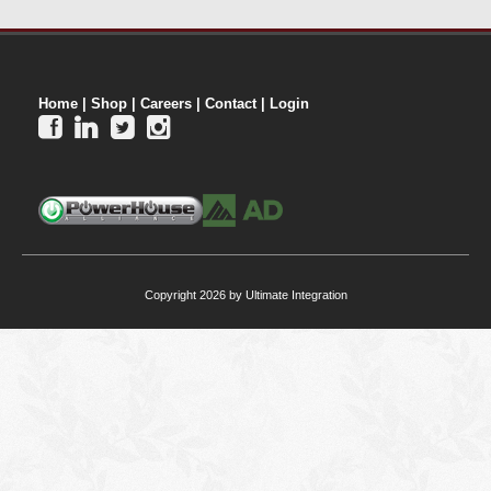
Home
|
Shop
|
Careers
|
Contact
|
Login




Copyright 2026 by Ultimate Integration