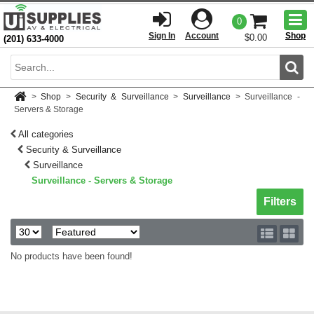
Togg
0
men
Sign In
Account
Shop
$0.00
(201) 633-4000
Sear
>
Shop
>
Security & Surveillance
>
Surveillance
>
Surveillance -
Servers & Storage
All categories
Security & Surveillance
Surveillance
Surveillance - Servers & Storage
Toggle sh
Filters
No products have been found!