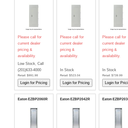
Please call for
Please call for
Please call for
current dealer
current dealer
current dealer
pricing &
pricing &
pricing &
availability.
availability.
availability.
Low Stock, Call
(201)633-4000
In Stock
In Stock
Retail:
$991.98
Retail:
$523.04
Retail:
$739.99
Eaton EZBP2060R
Eaton EZBP2042R
Eaton EZBP20