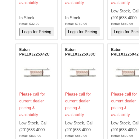
availability.
availability.
availability.
Low Stock, Cal
In Stock
In Stock
(201)633-4000
Retail:
$32.99
Retail:
$789.99
Retail:
$649.99
Eaton
Eaton
Eaton
PRL1X3225X42C
PRL1X3225X30C
PRL1X3225X4
Please call for
Please call for
Please call for
current dealer
current dealer
current dealer
pricing &
pricing &
pricing &
availability.
availability.
availability.
Low Stock, Call
Low Stock, Call
Low Stock, Cal
(201)633-4000
(201)633-4000
(201)633-4000
Retail:
$639.99
Retail:
$569.99
Retail:
$629.99