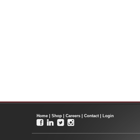
Home
|
Shop
|
Careers
|
Contact
|
Login



