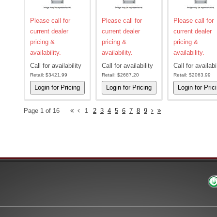
Please call for
Please call for
Please call for
current dealer
current dealer
current dealer
pricing &
pricing &
pricing &
availability.
availability.
availability.
Call for availability
Call for availability
Call for availabi
Retail:
$3421.99
Retail:
$2687.20
Retail:
$2063.99
Page 1 of 16
1
2
3
4
5
6
7
8
9