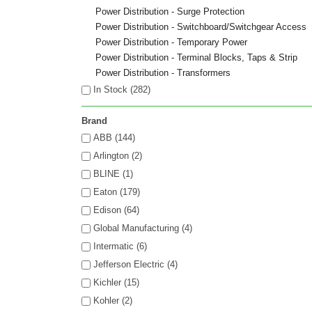
Power Distribution - Surge Protection
Power Distribution - Switchboard/Switchgear Access
Power Distribution - Temporary Power
Power Distribution - Terminal Blocks, Taps & Strip
Power Distribution - Transformers
In Stock (
282
)
Brand
ABB (144)
Arlington (2)
BLINE (1)
Eaton (179)
Edison (64)
Global Manufacturing (4)
Intermatic (6)
Jefferson Electric (4)
Kichler (15)
Kohler (2)