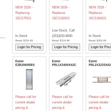
NEW 2026 -
NEW 2026 -
NEW 2026 -
Replacing
Replaces
Replaces
15CS75SS
15CS150SS
15CS300SS
Low Stock, Call
In Stock
(201)633-4000
In Stock
Retail:
$254.99
Retail:
$319.99
Retail:
$354.99
Eaton
Eaton
Eaton
EZB2060RBS
PRL1X3400X42C
PRL2X3225X4
Please call for
Please call for
Please call for
current dealer
current dealer
current dealer
pricing &
pricing &
pricing &