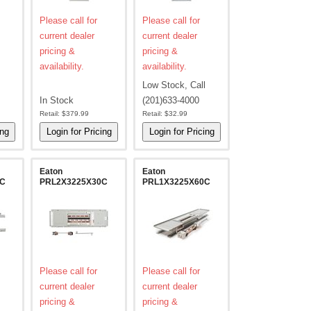
Please call for
Please call for
current dealer
current dealer
pricing &
pricing &
availability.
availability.
Low Stock, Call
In Stock
(201)633-4000
Retail:
$379.99
Retail:
$32.99
Eaton
Eaton
2C
PRL2X3225X30C
PRL1X3225X60C
Please call for
Please call for
current dealer
current dealer
pricing &
pricing &