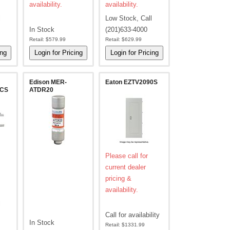
availability.
availability.
l
Low Stock, Call
In Stock
(201)633-4000
Retail:
$579.99
Retail:
$629.99
Edison MER-
Eaton EZTV2090S
2CS
ATDR20
Please call for
current dealer
pricing &
availability.
l
Call for availability
In Stock
Retail:
$1331.99