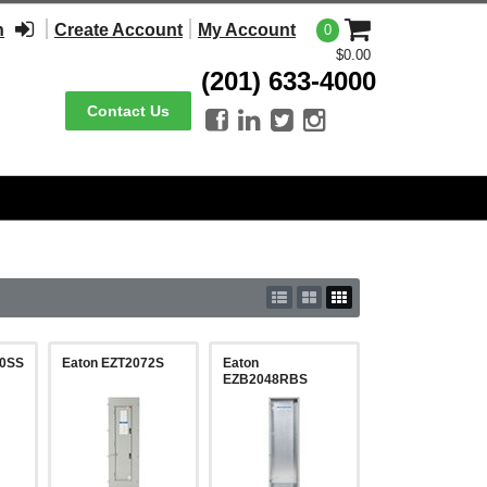
n
Create Account
My Account
0
$0.00
(201) 633-4000
Contact Us




00SS
Eaton EZT2072S
Eaton
EZB2048RBS