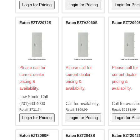
Eaton EZTV2072S
Eaton EZTV2060S
Eaton EZT2090
Please call for
Please call for
Please call for
current dealer
current dealer
current dealer
pricing &
pricing &
pricing &
availability.
availability.
availability.
Low Stock, Call
(201)633-4000
Call for availability
Call for availabi
Retail:
$721.74
Retail:
$899.99
Retail:
$2183.99
Eaton EZT2060F
Eaton EZT2048S
Eaton EZT2042