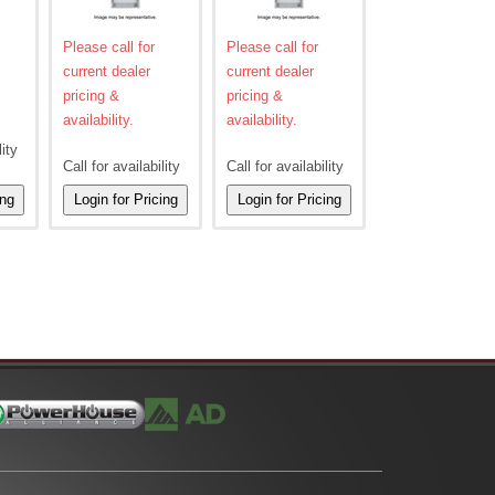
Please call for
Please call for
current dealer
current dealer
pricing &
pricing &
availability.
availability.
lity
Call for availability
Call for availability