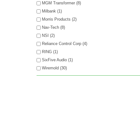
MGM Transformer (8)
Milbank (1)
Morris Products (2)
Nav-Tech (8)
NSI (2)
Reliance Control Corp (4)
RING (1)
SixFive Audio (1)
Wiremold (30)