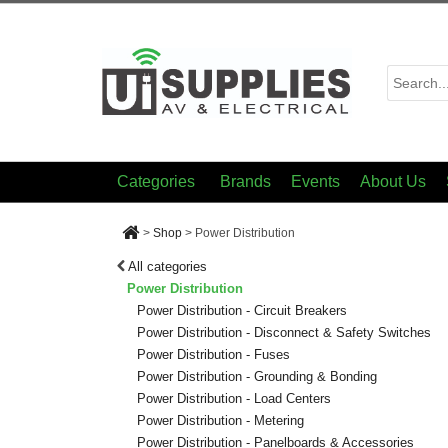
Categories
Brands
Events
About Us
>
Shop
>
Power Distribution
All categories
Power Distribution
Power Distribution - Circuit Breakers
Power Distribution - Disconnect & Safety Switches
Power Distribution - Fuses
Power Distribution - Grounding & Bonding
Power Distribution - Load Centers
Power Distribution - Metering
Power Distribution - Panelboards & Accessories