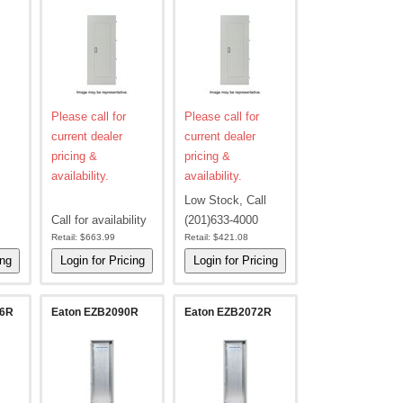
Please call for
Please call for
current dealer
current dealer
pricing &
pricing &
availability.
availability.
Low Stock, Call
Call for availability
(201)633-4000
Retail:
$663.99
Retail:
$421.08
36R
Eaton EZB2090R
Eaton EZB2072R