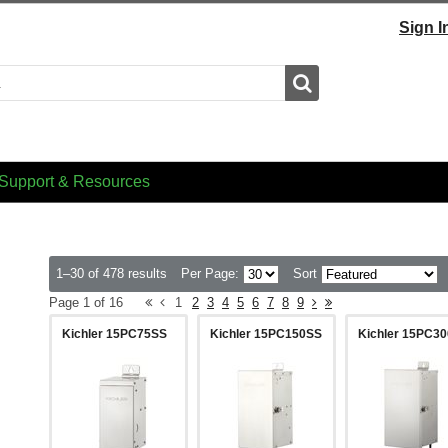
Sign I
Search
Support & Resources
1–30 of 478 results
Per Page:
Sort
Page 1 of 16
1
2
3
4
5
6
7
8
9
Kichler 15PC75SS
Kichler 15PC150SS
Kichler 15PC3