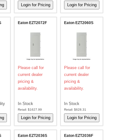
S
Eaton EZT2072F
Eaton EZT2060S
Please call for
Please call for
current dealer
current dealer
pricing &
pricing &
availability.
availability.
lity
In Stock
In Stock
Retail:
$1627.99
Retail:
$628.31
S
Eaton EZT2036S
Eaton EZT2036F