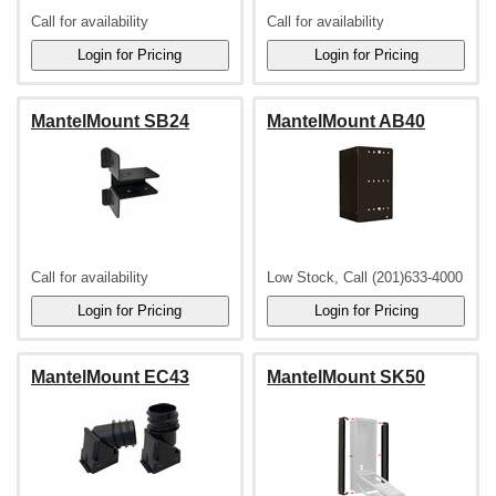
Call for availability
Call for availability
MantelMount SB24
MantelMount AB40
Call for availability
Low Stock, Call (201)633-4000
MantelMount EC43
MantelMount SK50