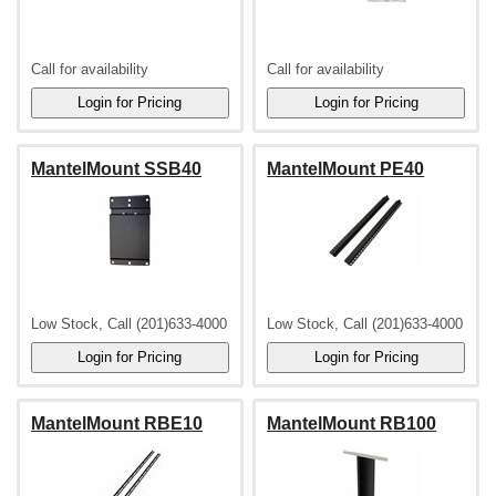
Call for availability
Call for availability
MantelMount SSB40
MantelMount PE40
Low Stock, Call (201)633-4000
Low Stock, Call (201)633-4000
MantelMount RBE10
MantelMount RB100