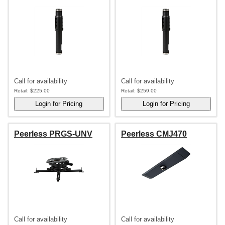
Call for availability
Call for availability
Retail:
$225.00
Retail:
$259.00
Peerless PRGS-UNV
Peerless CMJ470
Call for availability
Call for availability