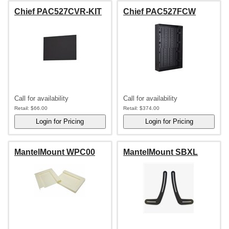
Chief PAC527CVR-KIT
Chief PAC527FCW
Call for availability
Call for availability
Retail:
$66.00
Retail:
$374.00
MantelMount WPC00
MantelMount SBXL