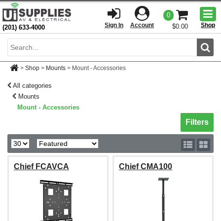
Togg
0
men
Sign In
Account
Shop
$0.00
(201) 633-4000
Sear
>
Shop
>
Mounts
>
Mount - Accessories
All categories
Mounts
Mount - Accessories
Toggle sh
Filters
Chief FCAVCA
Chief CMA100