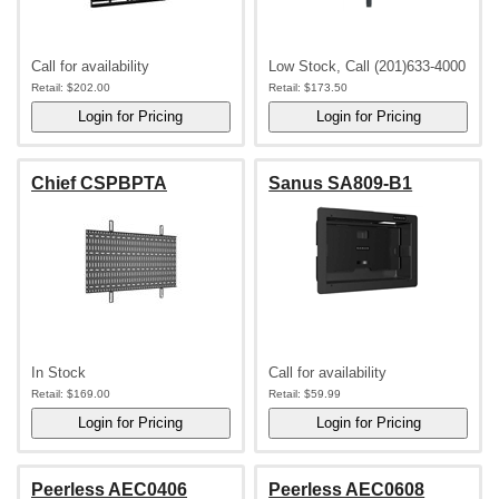
Call for availability
Low Stock, Call (201)633-4000
Retail:
$202.00
Retail:
$173.50
Chief CSPBPTA
Sanus SA809-B1
In Stock
Call for availability
Retail:
$169.00
Retail:
$59.99
Peerless AEC0406
Peerless AEC0608