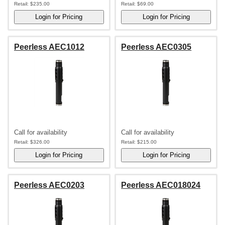
Retail:
$235.00
Retail:
$69.00
Peerless AEC1012
Peerless AEC0305
Call for availability
Call for availability
Retail:
$326.00
Retail:
$215.00
Peerless AEC0203
Peerless AEC018024