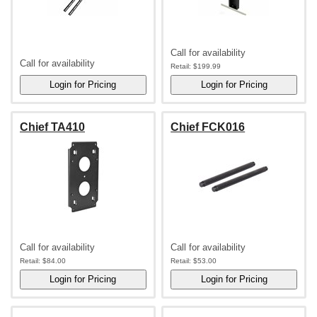
Call for availability
Call for availability
Retail:
$199.99
Chief TA410
Chief FCK016
Call for availability
Call for availability
Retail:
$84.00
Retail:
$53.00