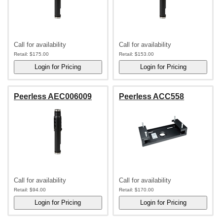
Call for availability
Call for availability
Retail:
$175.00
Retail:
$153.00
Peerless AEC006009
Peerless ACC558
Call for availability
Call for availability
Retail:
$94.00
Retail:
$170.00