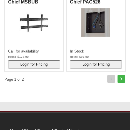
Chief MSBUB
Chief PAC526
Call for availability
In Stock
Retail:
$128.00
Retail:
$97.50
Page 1 of 2