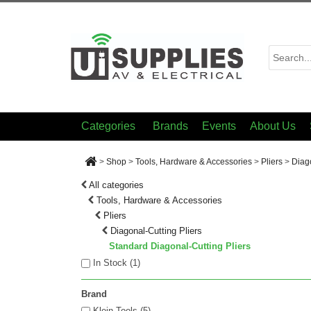
Categories
Brands
Events
About Us
>
Shop
>
Tools, Hardware & Accessories
>
Pliers
>
Diago
All categories
Tools, Hardware & Accessories
Pliers
Diagonal-Cutting Pliers
Standard Diagonal-Cutting Pliers
In Stock (
1
)
Brand
Klein Tools (5)