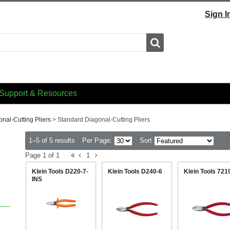
Sign I
Search
Support & Resources
nal-Cutting Pliers
>
Standard Diagonal-Cutting Pliers
1–5 of 5 results
Per Page:
Sort
Page 1 of 1
1
Klein Tools D220-7-
Klein Tools D240-6
Klein Tools 721
INS