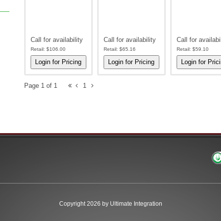
Call for availability
Call for availability
Call for availabi
Retail:
$106.00
Retail:
$65.16
Retail:
$59.10
Page 1 of 1
1
Copyright 2026 by Ultimate Integration