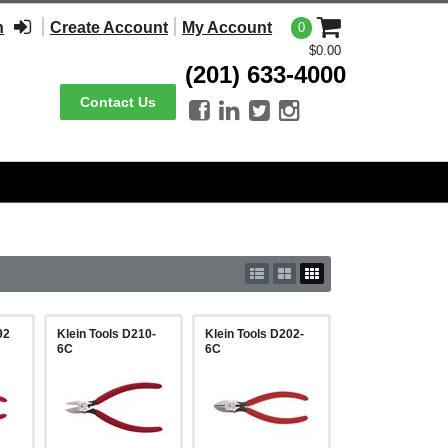
n
Create Account
My Account
0
$0.00
(201) 633-4000
Contact Us




92
Klein Tools D210-
Klein Tools D202-
6C
6C