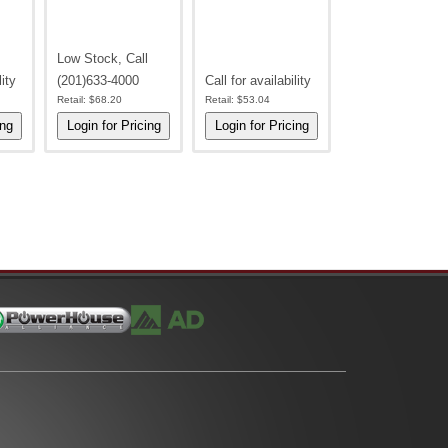
Low Stock, Call
lity
(201)633-4000
Call for availability
Retail:
$68.20
Retail:
$53.04