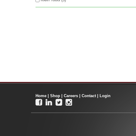
Home
|
Shop
|
Careers
|
Contact
|
Login



