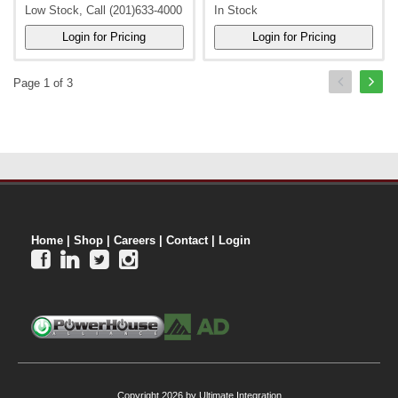
Low Stock, Call (201)633-4000
In Stock
Page 1 of 3
Home
|
Shop
|
Careers
|
Contact
|
Login




Copyright 2026 by Ultimate Integration