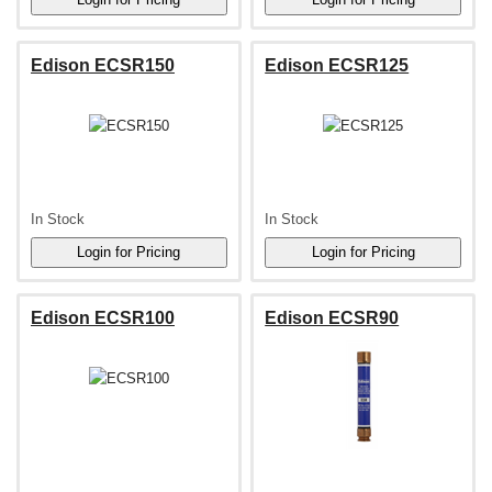
Edison ECSR150
Edison ECSR125
In Stock
In Stock
Edison ECSR100
Edison ECSR90