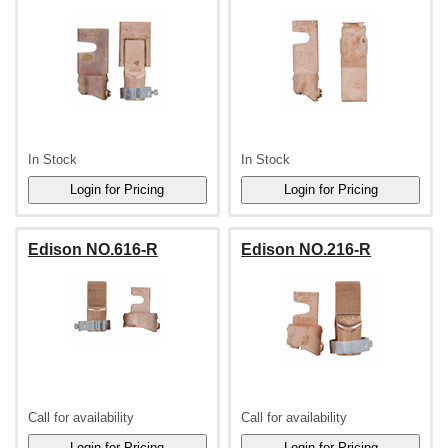
In Stock
In Stock
Edison NO.616-R
Edison NO.216-R
Call for availability
Call for availability