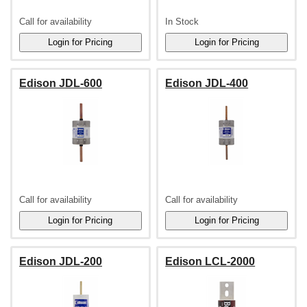
Call for availability
In Stock
Edison JDL-600
Edison JDL-400
Call for availability
Call for availability
Edison JDL-200
Edison LCL-2000