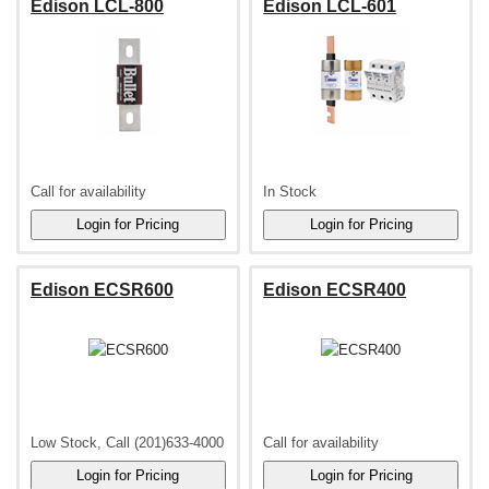
Edison LCL-800
Edison LCL-601
Call for availability
In Stock
Edison ECSR600
Edison ECSR400
Low Stock, Call (201)633-4000
Call for availability