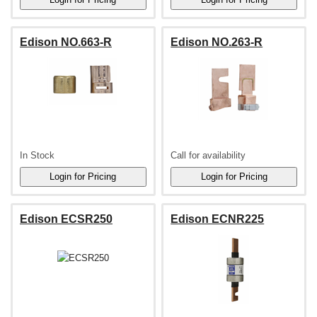
Edison NO.663-R
Edison NO.263-R
In Stock
Call for availability
Edison ECSR250
Edison ECNR225