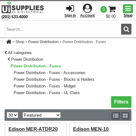
Togg
0
men
Sign In
Account
Shop
$0.00
(201) 633-4000
Sear
>
Shop
>
Power Distribution
>
Power Distribution - Fuses
All categories
Power Distribution
Power Distribution - Fuses
Power Distribution - Fuses - Accessories
Power Distribution - Fuses - Blocks & Holders
Power Distribution - Fuses - Midget
Power Distribution - Fuses - UL Class
Toggle sh
Filters
Edison MER-ATDR20
Edison MEN-10