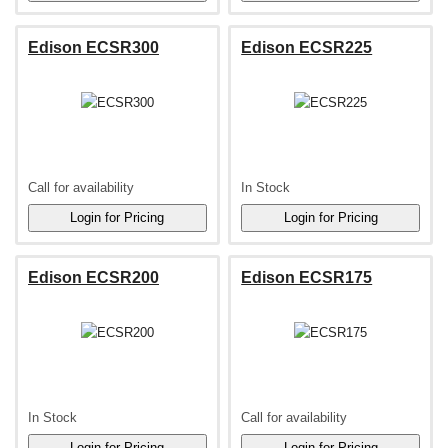
Edison ECSR300
Edison ECSR225
Call for availability
In Stock
Edison ECSR200
Edison ECSR175
In Stock
Call for availability