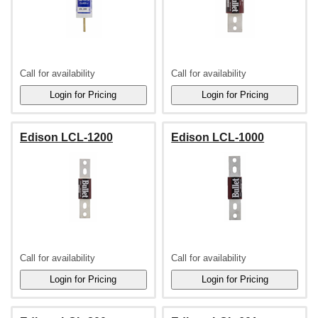
Call for availability
Call for availability
Edison LCL-1200
Edison LCL-1000
Call for availability
Call for availability