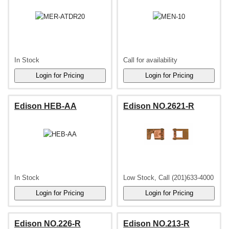
In Stock
Call for availability
Edison HEB-AA
Edison NO.2621-R
In Stock
Low Stock, Call (201)633-4000
Edison NO.226-R
Edison NO.213-R