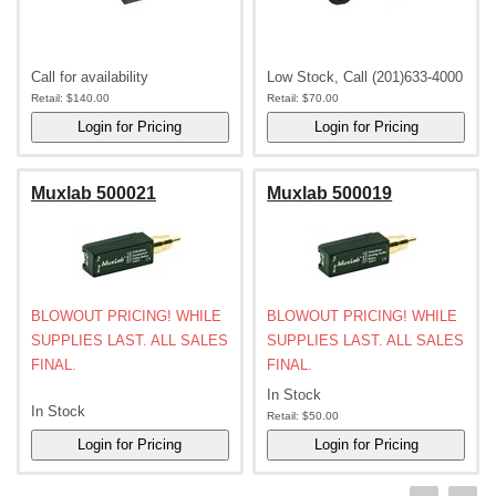
Call for availability
Low Stock, Call (201)633-4000
Retail:
$140.00
Retail:
$70.00
Muxlab 500021
Muxlab 500019
BLOWOUT PRICING! WHILE
BLOWOUT PRICING! WHILE
SUPPLIES LAST. ALL SALES
SUPPLIES LAST. ALL SALES
FINAL.
FINAL.
In Stock
In Stock
Retail:
$50.00