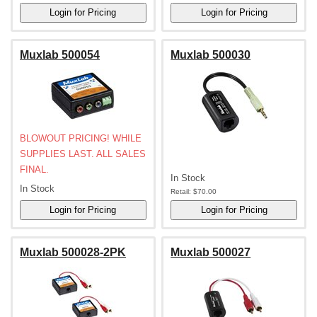
Muxlab 500054
Muxlab 500030
BLOWOUT PRICING! WHILE
SUPPLIES LAST. ALL SALES
FINAL.
In Stock
In Stock
Retail:
$70.00
Muxlab 500028-2PK
Muxlab 500027