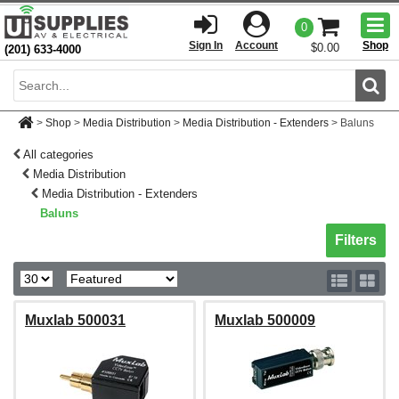
Togg
0
men
Sign In
Account
Shop
$0.00
(201) 633-4000
Sear
>
Shop
>
Media Distribution
>
Media Distribution - Extenders
>
Baluns
All categories
Media Distribution
Media Distribution - Extenders
Baluns
Toggle sh
Filters
Muxlab 500031
Muxlab 500009