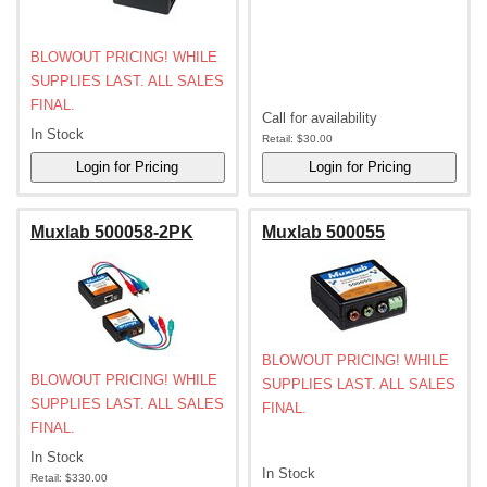
BLOWOUT PRICING! WHILE
SUPPLIES LAST. ALL SALES
FINAL.
Call for availability
In Stock
Retail:
$30.00
Muxlab 500058-2PK
Muxlab 500055
BLOWOUT PRICING! WHILE
BLOWOUT PRICING! WHILE
SUPPLIES LAST. ALL SALES
SUPPLIES LAST. ALL SALES
FINAL.
FINAL.
In Stock
In Stock
Retail:
$330.00