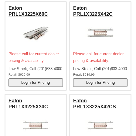
Eaton
Eaton
PRL1X3225X60C
PRL1X3225X42C
Please call for current dealer
Please call for current dealer
pricing & availability.
pricing & availability.
Low Stock, Call (201)633-4000
Low Stock, Call (201)633-4000
Retail:
$629.99
Retail:
$639.99
Eaton
Eaton
PRL1X3225X30C
PRL1X3225X42CS