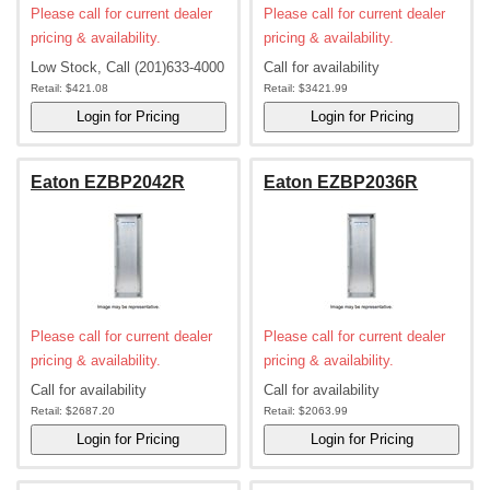
Please call for current dealer
Please call for current dealer
pricing & availability.
pricing & availability.
Low Stock, Call (201)633-4000
Call for availability
Retail:
$421.08
Retail:
$3421.99
Eaton EZBP2042R
Eaton EZBP2036R
Please call for current dealer
Please call for current dealer
pricing & availability.
pricing & availability.
Call for availability
Call for availability
Retail:
$2687.20
Retail:
$2063.99