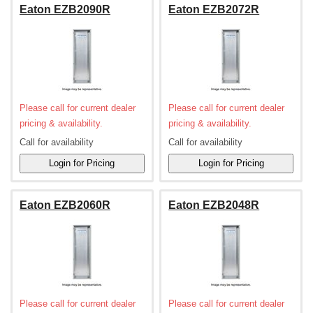
Eaton EZB2090R
Eaton EZB2072R
Please call for current dealer
Please call for current dealer
pricing & availability.
pricing & availability.
Call for availability
Call for availability
Eaton EZB2060R
Eaton EZB2048R
Please call for current dealer
Please call for current dealer