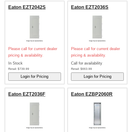
Eaton EZT2042S
Eaton EZT2036S
Please call for current dealer
Please call for current dealer
pricing & availability.
pricing & availability.
In Stock
Call for availability
Retail:
$739.99
Retail:
$663.99
Eaton EZT2036F
Eaton EZBP2060R