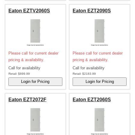
Eaton EZTV2060S
Eaton EZT2090S
Please call for current dealer
Please call for current dealer
pricing & availability.
pricing & availability.
Call for availability
Call for availability
Retail:
$899.99
Retail:
$2183.99
Eaton EZT2072F
Eaton EZT2060S