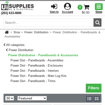
Togg
0
men
Sign In
Account
Shop
$0.00
(201) 633-4000
Sear
>
Shop
>
Power Distribution
>
Power Distribution - Panelboards &
Accessories
All categories
Power Distribution
Power Distribution - Panelboards & Accessories
Power Dist - Panelboards - Assemblies
Power Dist - Panelboards - Enclosures
Power Dist - Panelboards - Interiors
Power Dist - Panelboards - Main Lug Kits
Power Dist - Panelboards - Trims
Toggle sh
Filters