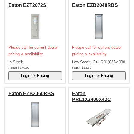
Eaton EZT2072S
Eaton EZB2048RBS
Please call for current dealer
Please call for current dealer
pricing & availability.
pricing & availability.
In Stock
Low Stock, Call (201)633-4000
Retail:
$379.99
Retail:
$32.99
Eaton EZB2060RBS
Eaton
PRL1X3400X42C