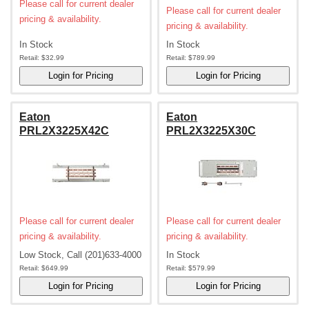
Please call for current dealer
Please call for current dealer
pricing & availability.
pricing & availability.
In Stock
In Stock
Retail:
$32.99
Retail:
$789.99
Eaton
Eaton
PRL2X3225X42C
PRL2X3225X30C
Please call for current dealer
Please call for current dealer
pricing & availability.
pricing & availability.
Low Stock, Call (201)633-4000
In Stock
Retail:
$649.99
Retail:
$579.99