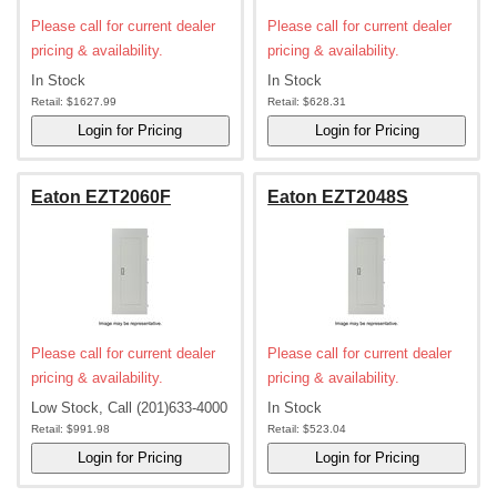
Please call for current dealer
Please call for current dealer
pricing & availability.
pricing & availability.
In Stock
In Stock
Retail:
$1627.99
Retail:
$628.31
Eaton EZT2060F
Eaton EZT2048S
Please call for current dealer
Please call for current dealer
pricing & availability.
pricing & availability.
Low Stock, Call (201)633-4000
In Stock
Retail:
$991.98
Retail:
$523.04