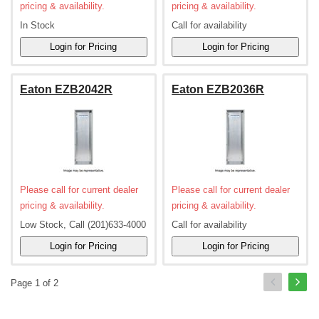
pricing & availability.
pricing & availability.
In Stock
Call for availability
Eaton EZB2042R
Eaton EZB2036R
Please call for current dealer
Please call for current dealer
pricing & availability.
pricing & availability.
Low Stock, Call (201)633-4000
Call for availability
Page 1 of 2