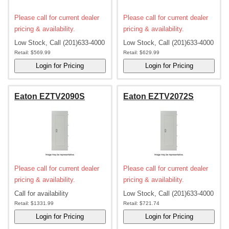
Please call for current dealer
Please call for current dealer
pricing & availability.
pricing & availability.
Low Stock, Call (201)633-4000
Low Stock, Call (201)633-4000
Retail:
$569.99
Retail:
$629.99
Eaton EZTV2090S
Eaton EZTV2072S
Please call for current dealer
Please call for current dealer
pricing & availability.
pricing & availability.
Call for availability
Low Stock, Call (201)633-4000
Retail:
$1331.99
Retail:
$721.74