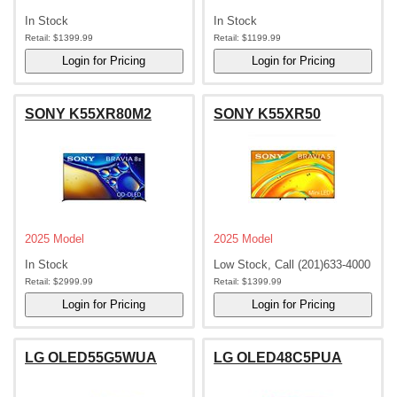
In Stock
In Stock
Retail:
$1399.99
Retail:
$1199.99
SONY K55XR80M2
SONY K55XR50
2025 Model
2025 Model
In Stock
Low Stock, Call (201)633-4000
Retail:
$2999.99
Retail:
$1399.99
LG OLED55G5WUA
LG OLED48C5PUA