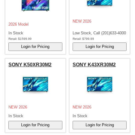
NEW 2026
2026 Model
In Stock
Low Stock, Call (201)633-4000
Retail:
$1599.99
Retail:
$799.99
SONY K50XR30M2
SONY K43XR30M2
NEW 2026
NEW 2026
In Stock
In Stock