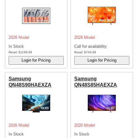
2026 Model
2026 Model
In Stock
Call for availability
Retail:
$1199.99
Retail:
$749.99
Samsung
Samsung
QN48S90HAEXZA
QN48S85HAEXZA
2026 Model
2026 Model
In Stock
In Stock