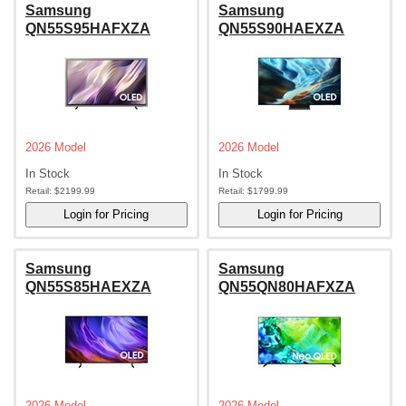
Samsung
Samsung
QN55S95HAFXZA
QN55S90HAEXZA
2026 Model
2026 Model
In Stock
In Stock
Retail:
$2199.99
Retail:
$1799.99
Samsung
Samsung
QN55S85HAEXZA
QN55QN80HAFXZA
2026 Model
2026 Model