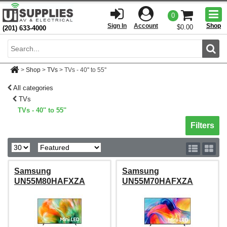
Togg
0
men
Sign In
Account
Shop
$0.00
(201) 633-4000
Sear
>
Shop
>
TVs
>
TVs - 40'' to 55''
All categories
TVs
TVs - 40'' to 55''
Toggle sh
Filters
Samsung
Samsung
UN55M80HAFXZA
UN55M70HAFXZA