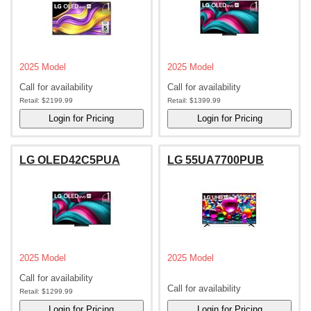
2025 Model
2025 Model
Call for availability
Call for availability
Retail:
$2199.99
Retail:
$1399.99
LG OLED42C5PUA
LG 55UA7700PUB
2025 Model
2025 Model
Call for availability
Call for availability
Retail:
$1299.99