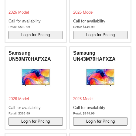
2026 Model
2026 Model
Call for availability
Call for availability
Retail:
$599.99
Retail:
$449.99
Samsung
Samsung
UN50M70HAFXZA
UN43M70HAFXZA
2026 Model
2026 Model
Call for availability
Call for availability
Retail:
$399.99
Retail:
$349.99