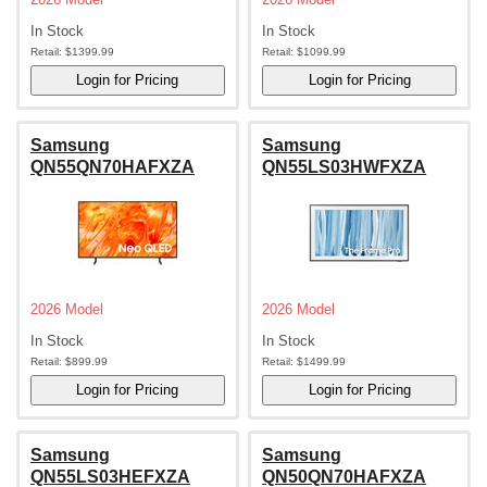
In Stock
In Stock
Retail:
$1399.99
Retail:
$1099.99
Samsung
Samsung
QN55QN70HAFXZA
QN55LS03HWFXZA
2026 Model
2026 Model
In Stock
In Stock
Retail:
$899.99
Retail:
$1499.99
Samsung
Samsung
QN55LS03HEFXZA
QN50QN70HAFXZA