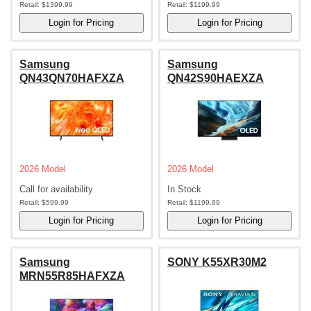
Retail:
$1399.99
Retail:
$1199.99
Samsung
Samsung
QN43QN70HAFXZA
QN42S90HAEXZA
2026 Model
2026 Model
Call for availability
In Stock
Retail:
$599.99
Retail:
$1199.99
Samsung
SONY K55XR30M2
MRN55R85HAFXZA