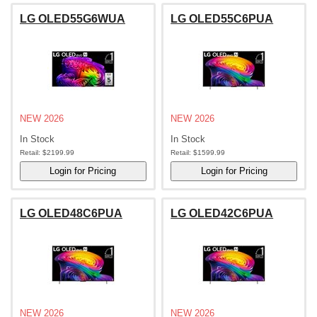
LG OLED55G6WUA
LG OLED55C6PUA
NEW 2026
NEW 2026
In Stock
In Stock
Retail:
$2199.99
Retail:
$1599.99
LG OLED48C6PUA
LG OLED42C6PUA
NEW 2026
NEW 2026