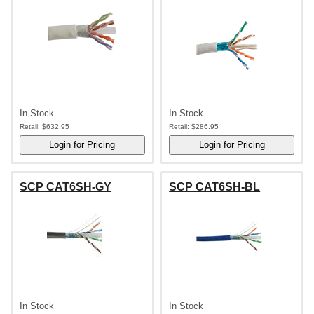
In Stock
In Stock
Retail:
$632.95
Retail:
$286.95
SCP CAT6SH-GY
SCP CAT6SH-BL
In Stock
In Stock