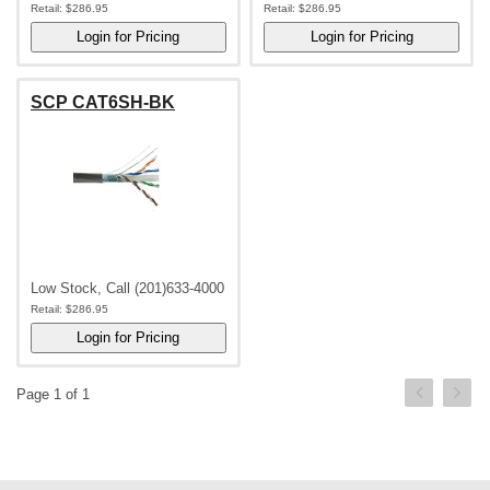
Retail:
$286.95
Retail:
$286.95
SCP CAT6SH-BK
Low Stock, Call (201)633-4000
Retail:
$286.95
Page 1 of 1