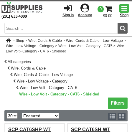
Togg
0
men
Sign In
Account
Shop
$0.00
(201) 633-4000
Sear
>
Shop
>
Wire, Cords & Cable
>
Wire, Cords & Cable - Low Voltage
>
Wire - Low Voltage - Category
>
Wire - Low Volt - Category - CAT6
>
Wire -
Low Volt - Category - CAT6 - Shielded
All categories
Wire, Cords & Cable
Wire, Cords & Cable - Low Voltage
Wire - Low Voltage - Category
Wire - Low Volt - Category - CAT6
Wire - Low Volt - Category - CAT6 - Shielded
Toggle sh
Filters
SCP CAT6SHP-WT
SCP CAT6SH-WT