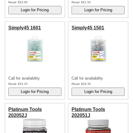
Retail:
$53.95
Retail:
$41.50
Simply45 1601
Simply45 1501
Call for availability
Call for availability
Retail:
$33.25
Retail:
$29.35
Platinum Tools
Platinum Tools
202052J
202051J