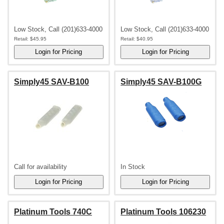
Low Stock, Call (201)633-4000
Low Stock, Call (201)633-4000
Retail:
$45.95
Retail:
$40.95
Simply45 SAV-B100
Simply45 SAV-B100G
Call for availability
In Stock
Platinum Tools 740C
Platinum Tools 106230