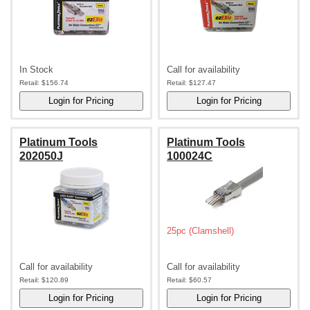
In Stock
Call for availability
Retail:
$156.74
Retail:
$127.47
Platinum Tools
Platinum Tools
202050J
100024C
25pc (Clamshell)
Call for availability
Call for availability
Retail:
$120.89
Retail:
$60.57