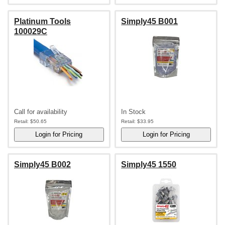
Platinum Tools
Simply45 B001
100029C
Call for availability
In Stock
Retail:
$50.65
Retail:
$33.95
Simply45 B002
Simply45 1550