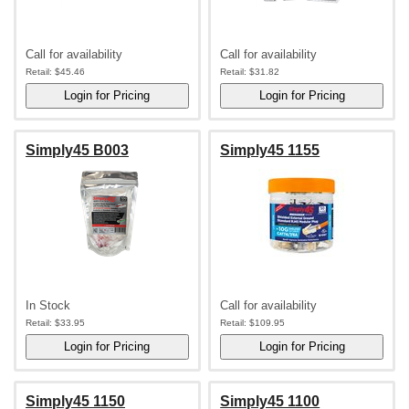
Call for availability
Call for availability
Retail:
$45.46
Retail:
$31.82
Simply45 B003
Simply45 1155
In Stock
Call for availability
Retail:
$33.95
Retail:
$109.95
Simply45 1150
Simply45 1100