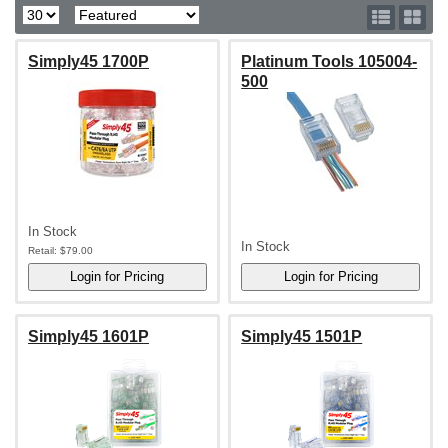
Simply45 1700P
Platinum Tools 105004-
500
In Stock
In Stock
Retail:
$79.00
Simply45 1601P
Simply45 1501P