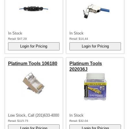
In Stock
In Stock
Retail:
$47.29
Retail:
$14.44
Platinum Tools 106180
Platinum Tools
202036J
Low Stock, Call (201)633-4000
In Stock
Retail:
$115.75
Retail:
$32.04