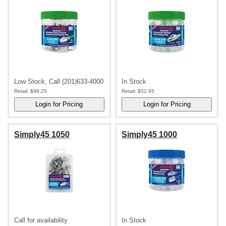
Low Stock, Call (201)633-4000
In Stock
Retail:
$98.25
Retail:
$52.95
Simply45 1050
Simply45 1000
Call for availability
In Stock