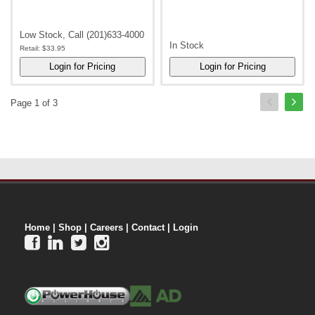
Low Stock, Call (201)633-4000
In Stock
Retail:
$33.95
Page 1 of 3
Home
|
Shop
|
Careers
|
Contact
|
Login



