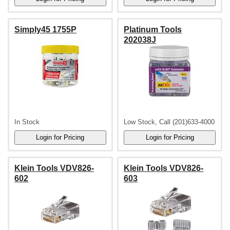
Simply45 1755P
Platinum Tools
202038J
In Stock
Low Stock, Call (201)633-4000
Klein Tools VDV826-
Klein Tools VDV826-
602
603