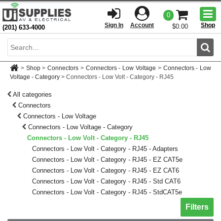
Togg
0
men
Sign In
Account
Shop
$0.00
(201) 633-4000
Sear
>
Shop
>
Connectors
>
Connectors - Low Voltage
>
Connectors - Low
Voltage - Category
>
Connectors - Low Volt - Category - RJ45
All categories
Connectors
Connectors - Low Voltage
Connectors - Low Voltage - Category
Connectors - Low Volt - Category - RJ45
Connectors - Low Volt - Category - RJ45 - Adapters
Connectors - Low Volt - Category - RJ45 - EZ CAT5e
Connectors - Low Volt - Category - RJ45 - EZ CAT6
Connectors - Low Volt - Category - RJ45 - Std CAT6
Connectors - Low Volt - Category - RJ45 - StdCAT5e
Toggle sh
Filters