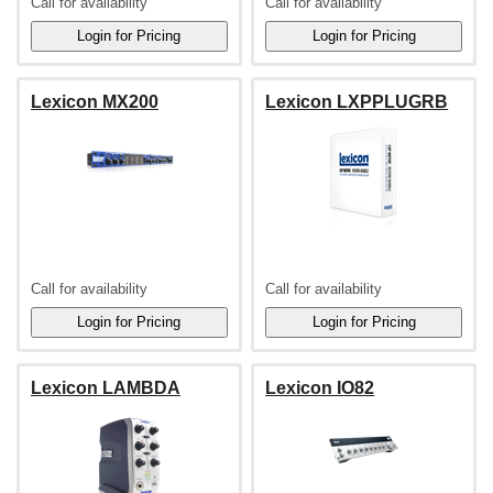
Call for availability
Call for availability
Lexicon MX200
Lexicon LXPPLUGRB
Call for availability
Call for availability
Lexicon LAMBDA
Lexicon IO82