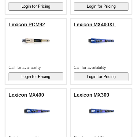
Lexicon PCM92
Lexicon MX400XL
Call for availability
Call for availability
Lexicon MX400
Lexicon MX300