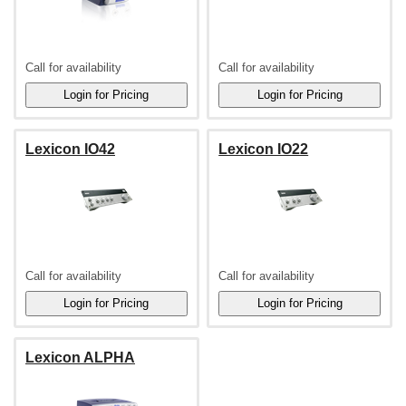
Call for availability
Call for availability
Lexicon IO42
Lexicon IO22
Call for availability
Call for availability
Lexicon ALPHA