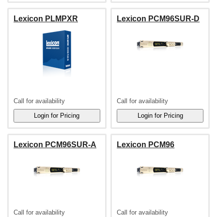
Lexicon PLMPXR
Lexicon PCM96SUR-D
Call for availability
Call for availability
Lexicon PCM96SUR-A
Lexicon PCM96
Call for availability
Call for availability