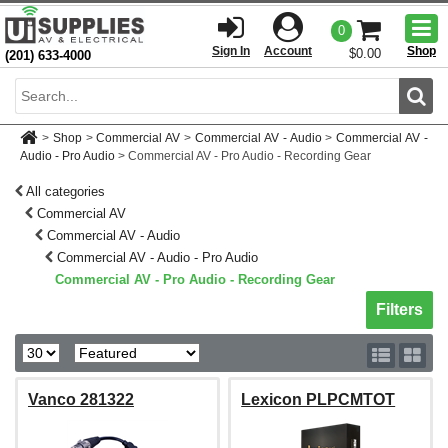
Togg
0
men
Sign In
Account
Shop
$0.00
(201) 633-4000
Sear
>
Shop
>
Commercial AV
>
Commercial AV - Audio
>
Commercial AV -
Audio - Pro Audio
>
Commercial AV - Pro Audio - Recording Gear
All categories
Commercial AV
Commercial AV - Audio
Commercial AV - Audio - Pro Audio
Commercial AV - Pro Audio - Recording Gear
Toggle sh
Filters
Vanco 281322
Lexicon PLPCMTOT