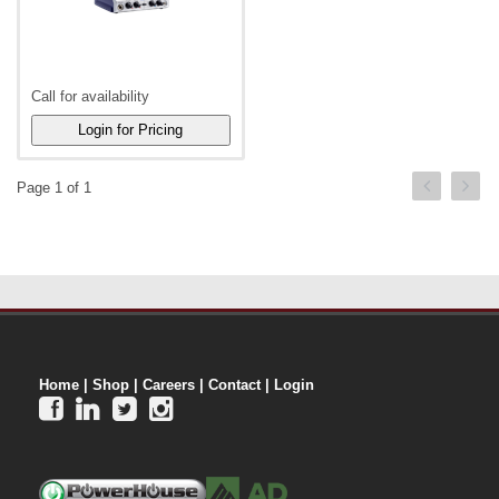
Call for availability
Page 1 of 1
Home
|
Shop
|
Careers
|
Contact
|
Login



