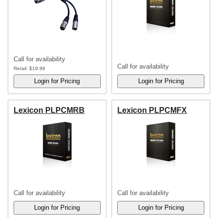
Call for availability
Call for availability
Retail:
$19.99
Lexicon PLPCMRB
Lexicon PLPCMFX
Call for availability
Call for availability