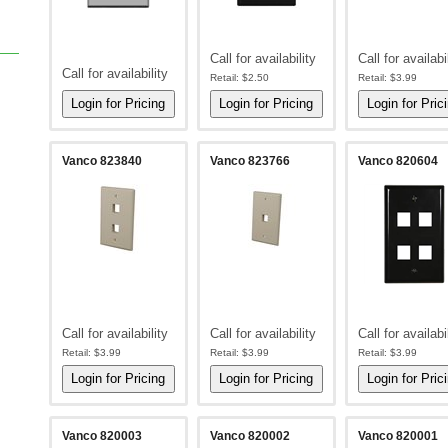
Call for availability
Call for availabi
Call for availability
Retail:
$2.50
Retail:
$3.99
Vanco 823840
Vanco 823766
Vanco 820604
Call for availability
Call for availability
Call for availabi
Retail:
$3.99
Retail:
$3.99
Retail:
$3.99
Vanco 820003
Vanco 820002
Vanco 820001