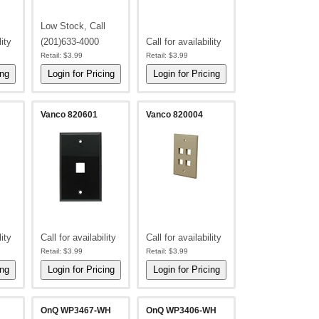
Low Stock, Call
lity
(201)633-4000
Call for availability
Retail:
$3.99
Retail:
$3.99
Vanco 820601
Vanco 820004
lity
Call for availability
Call for availability
Retail:
$3.99
Retail:
$3.99
OnQ WP3467-WH
OnQ WP3406-WH