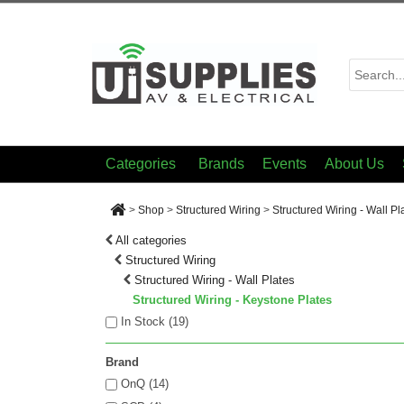
Categories
Brands
Events
About Us
>
Shop
>
Structured Wiring
>
Structured Wiring - Wall Pl
All categories
Structured Wiring
Structured Wiring - Wall Plates
Structured Wiring - Keystone Plates
In Stock (
19
)
Brand
OnQ (14)