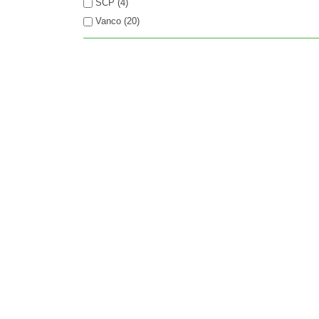
SCP (4)
Vanco (20)