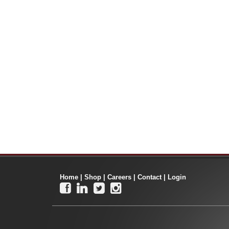
Home
|
Shop
|
Careers
|
Contact
|
Login



