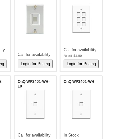
lity
Call for availability
Call for availability
Retail:
$2.50
S
OnQ WP3401-WH-
OnQ WP3401-WH
10
Call for availability
In Stock