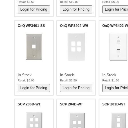
Retail:
$2.50
Retail:
$19.00
Retail:
$5.00
OnQ WP3401-SS
OnQ WP3404-WH
OnQ WP3402-
In Stock
In Stock
In Stock
Retail:
$5.00
Retail:
$2.50
Retail:
$1.90
SCP 206D-WT
SCP 204D-WT
SCP 203D-WT