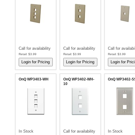
Call for availability
Call for availability
Call for availabi
Retail:
$3.99
Retail:
$3.99
Retail:
$3.99
OnQ WP3403-WH
OnQ WP3402-WH-
OnQ WP3402-S
10
In Stock
Call for availability
In Stock