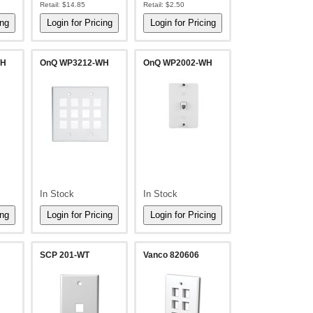
Retail:
$14.85
Retail:
$2.50
WH
OnQ WP3212-WH
OnQ WP2002-WH
In Stock
In Stock
SCP 201-WT
Vanco 820606