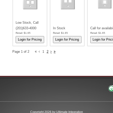
Low Stock, Call
(201)633-4000
In Stock
Call for availabi
Retail:
$1.65
Retail:
$1.65
Retail:
$1.65
Page 1 of 2
1
2
Copyright 2026 by Ultimate Integration