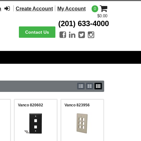
n
Create Account
My Account
0
$0.00
(201) 633-4000
Contact Us




Vanco 820602
Vanco 823956