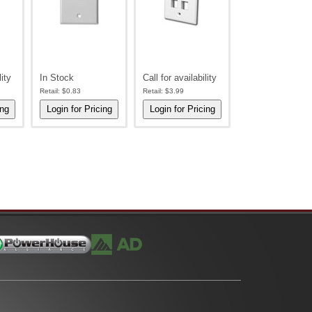
lity
In Stock
Call for availability
Retail:
$0.83
Retail:
$3.99