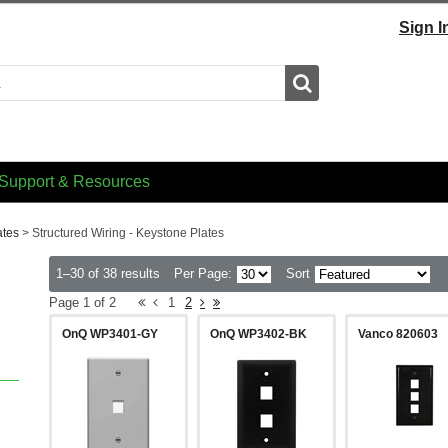
Sign I
Search
Support & Resources
ates
>
Structured Wiring - Keystone Plates
1–30 of 38 results
Per Page:
Sort
Page 1 of 2
1
2
OnQ WP3401-GY
OnQ WP3402-BK
Vanco 820603