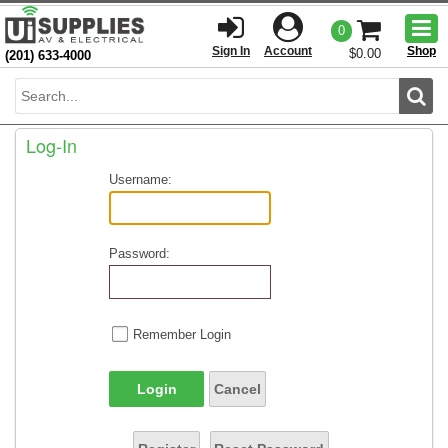
Togg
0
men
Sign In
Account
Shop
$0.00
(201) 633-4000
Sear
Log-In
Username:
Password:
Remember Login
Login
Cancel