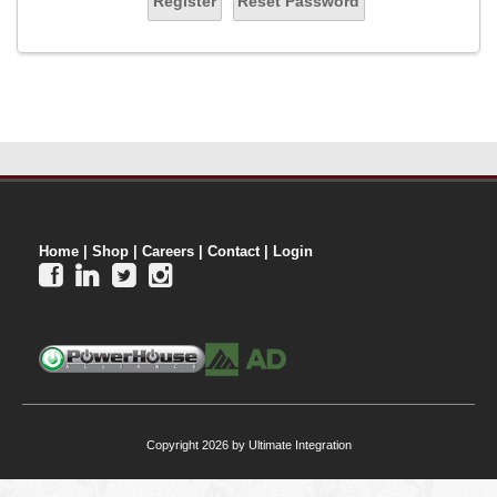
Register
Reset Password
Home
|
Shop
|
Careers
|
Contact
|
Login




Copyright 2026 by Ultimate Integration