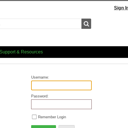
Sign I
Search
Support & Resources
Username:
Password:
Remember Login