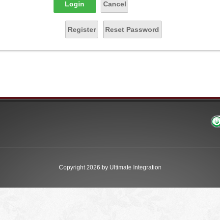
Login
Cancel
Register
Reset Password
Copyright 2026 by Ultimate Integration