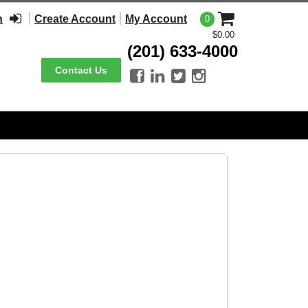
n
Create Account
My Account
0
$0.00
(201) 633-4000
Contact Us



