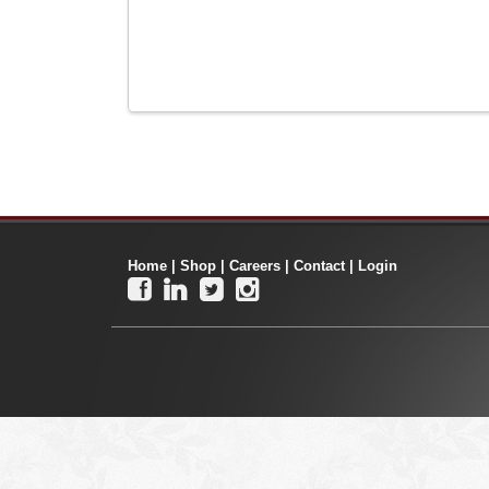
Home
|
Shop
|
Careers
|
Contact
|
Login



