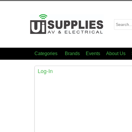
Categories
Brands
Events
About Us
Log-In