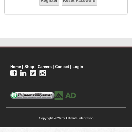
Register
Reset Password
Home
|
Shop
|
Careers
|
Contact
|
Login




Copyright 2026 by Ultimate Integration