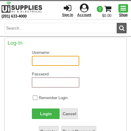
Togg
0
men
Sign In
Account
Shop
$0.00
(201) 633-4000
Sear
Log-In
Username:
Password:
Remember Login
Login
Cancel