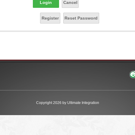
Login
Cancel
Register
Reset Password
Copyright 2026 by Ultimate Integration