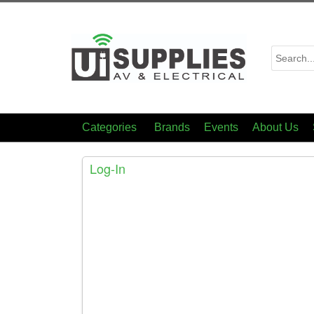
Categories
Brands
Events
About Us
Log-In