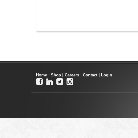
Home
|
Shop
|
Careers
|
Contact
|
Login



