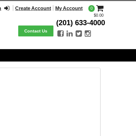
n
Create Account
My Account
0
$0.00
(201) 633-4000
Contact Us



