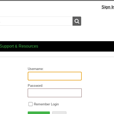
Sign I
Search
Support & Resources
Username:
Password:
Remember Login