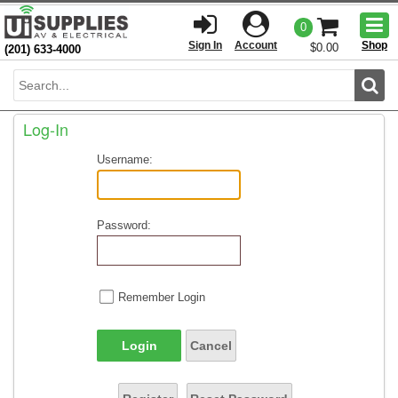
Togg
0
men
Sign In
Account
Shop
$0.00
(201) 633-4000
Sear
Log-In
Username:
Password:
Remember Login
Login
Cancel