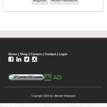
Register
Reset Password
Home
|
Shop
|
Careers
|
Contact
|
Login




Copyright 2026 by Ultimate Integration