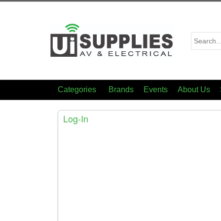
Categories
Brands
Events
About Us
Log-In