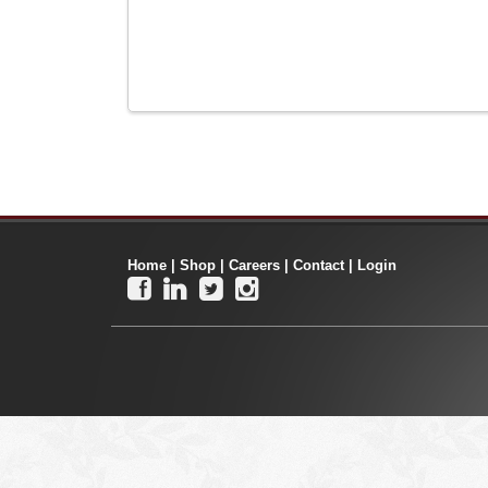
Home
|
Shop
|
Careers
|
Contact
|
Login



