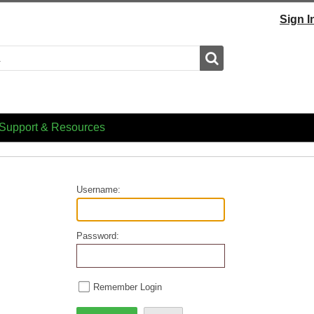
Sign I
Search
Support & Resources
Username:
Password:
Remember Login