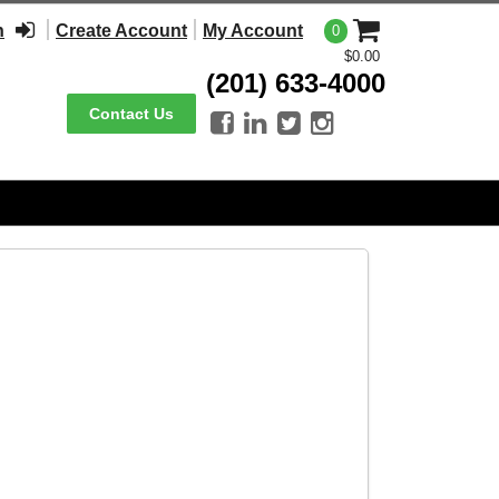
n
Create Account
My Account
0
$0.00
(201) 633-4000
Contact Us



