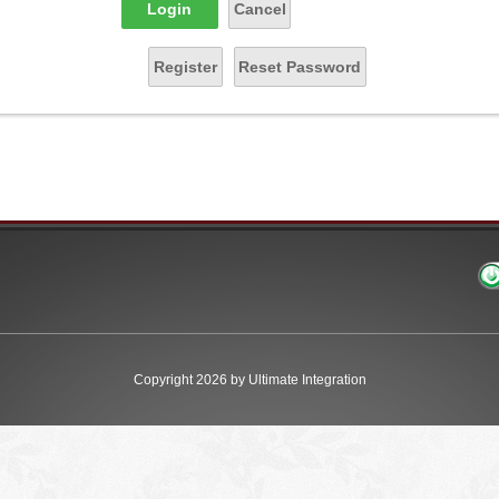
Login
Cancel
Register
Reset Password
Copyright 2026 by Ultimate Integration