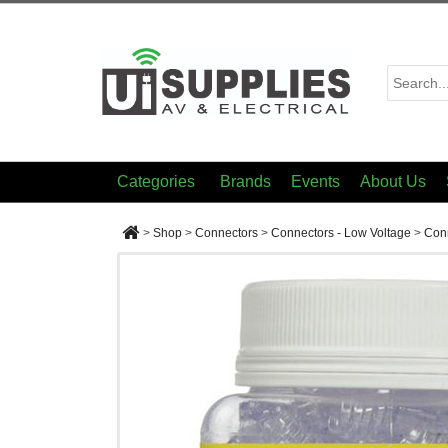
Categories
Brands
Events
About Us
>
Shop
>
Connectors
>
Connectors - Low Voltage
>
Conn