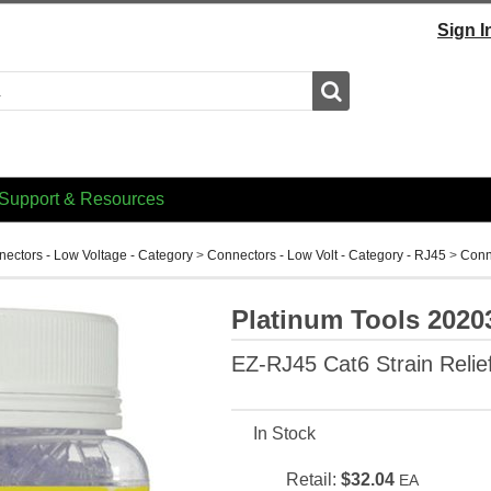
Sign I
Search
Support & Resources
ectors - Low Voltage - Category
>
Connectors - Low Volt - Category - RJ45
>
Conn
Platinum Tools 2020
EZ-RJ45 Cat6 Strain Relief
In Stock
Retail:
$32.04
EA