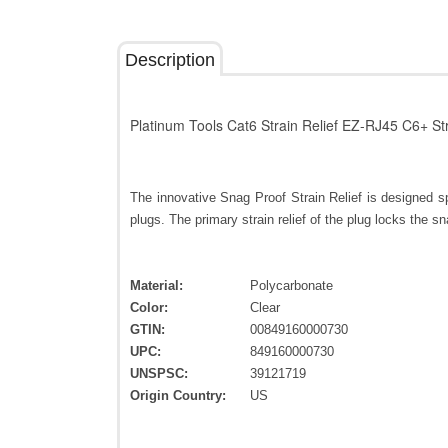
Description
Platinum Tools Cat6 Strain Relief EZ-RJ45 C6+ St
The innovative Snag Proof Strain Relief is designed 
plugs. The primary strain relief of the plug locks the snag
Material:
Polycarbonate
Color:
Clear
GTIN:
00849160000730
UPC:
849160000730
UNSPSC:
39121719
Origin Country:
US