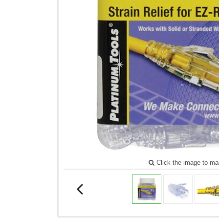
Click the image to ma