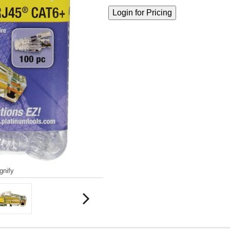
gnify