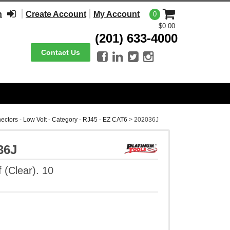
n
Create Account
My Account
0
$0.00
(201) 633-4000
Contact Us




ectors - Low Volt - Category - RJ45 - EZ CAT6
>
202036J
36J
 (Clear). 10