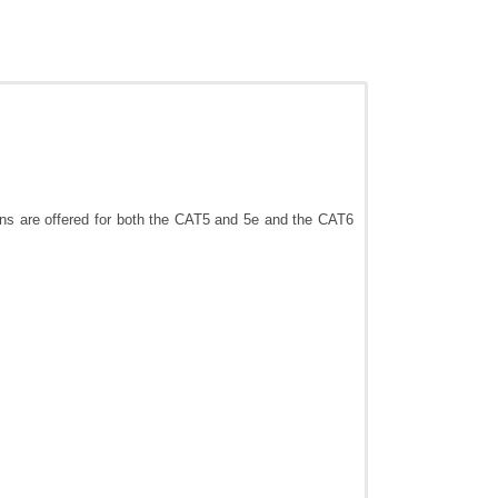
ons are offered for both the CAT5 and 5e and the CAT6