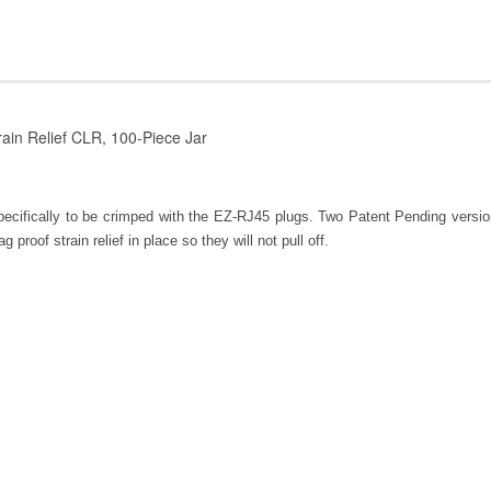
rain Relief CLR, 100-Piece Jar
specifically to be crimped with the EZ-RJ45 plugs. Two Patent Pending versi
 proof strain relief in place so they will not pull off.